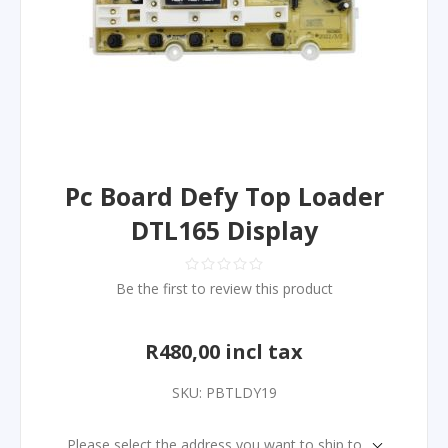
Pc Board Defy Top Loader
DTL165 Display
Be the first to review this product
R480,00 incl tax
SKU:
PBTLDY19
Please select the address you want to ship to