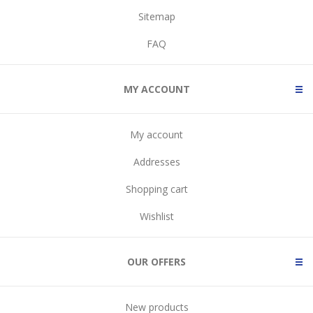
Sitemap
FAQ
MY ACCOUNT
My account
Addresses
Shopping cart
Wishlist
OUR OFFERS
New products