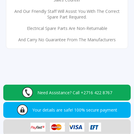
And Our Friendly Staff Will Assist You With The Correct
Spare Part Required.
Electrical Spare Parts Are Non-Returnable
And Carry No Guarantee From The Manufacturers
Need Assistance?
Call +2716 422 8767
Your details are safe!
100% secure payment