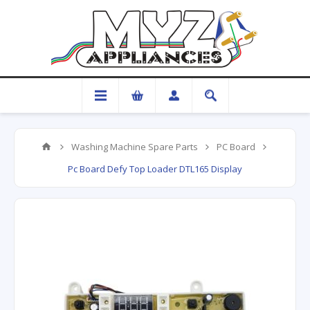
Washing Machine Spare Parts
PC Board
Pc Board Defy Top Loader DTL165 Display