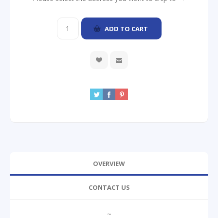
ADD TO CART
OVERVIEW
CONTACT US
~