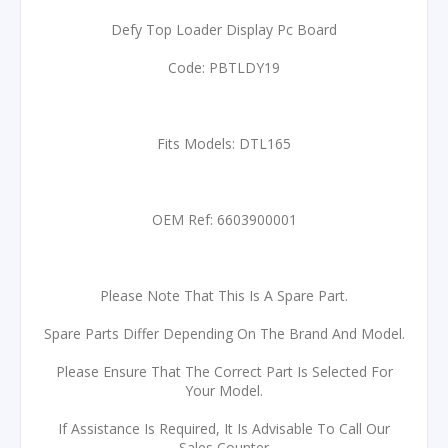
Defy Top Loader Display Pc Board
Code: PBTLDY19
Fits Models: DTL165
OEM Ref: 6603900001
Please Note That This Is A Spare Part.
Spare Parts Differ Depending On The Brand And Model.
Please Ensure That The Correct Part Is Selected For
Your Model.
If Assistance Is Required, It Is Advisable To Call Our
Sales Counter