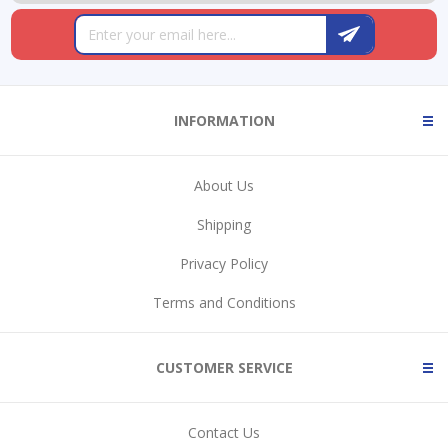
INFORMATION
About Us
Shipping
Privacy Policy
Terms and Conditions
CUSTOMER SERVICE
Contact Us