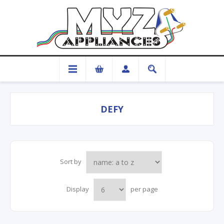
DEFY
Sort by
Display
per page