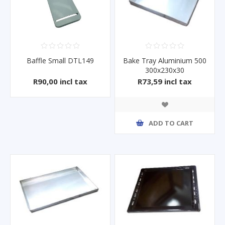
Baffle Small DTL149
Bake Tray Aluminium 500
300x230x30
R90,00 incl tax
R73,59 incl tax
ADD TO CART