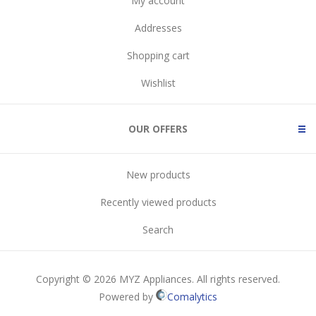
My account
Addresses
Shopping cart
Wishlist
OUR OFFERS
New products
Recently viewed products
Search
Copyright © 2026 MYZ Appliances. All rights reserved.
Powered by
Comalytics