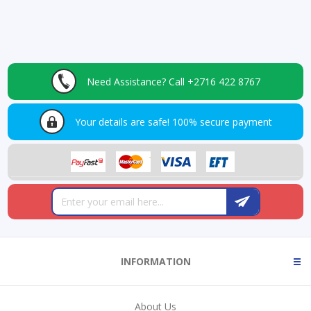
Need Assistance?
Call +2716 422 8767
Your details are safe!
100% secure payment
INFORMATION
About Us