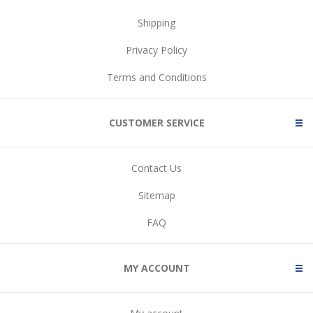
Shipping
Privacy Policy
Terms and Conditions
CUSTOMER SERVICE
Contact Us
Sitemap
FAQ
MY ACCOUNT