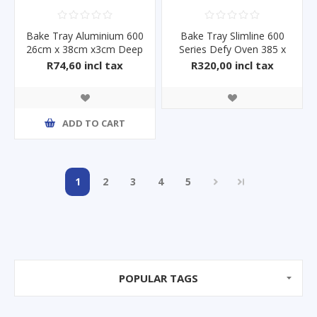
Bake Tray Aluminium 600
Bake Tray Slimline 600
26cm x 38cm x3cm Deep
Series Defy Oven 385 x
445
R74,60 incl tax
R320,00 incl tax
ADD TO CART
1
2
3
4
5
POPULAR TAGS