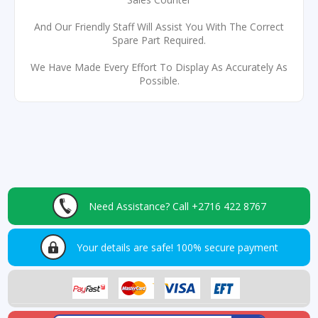
And Our Friendly Staff Will Assist You With The Correct
Spare Part Required.
We Have Made Every Effort To Display As Accurately As
Possible.
Need Assistance?
Call +2716 422 8767
Your details are safe!
100% secure payment