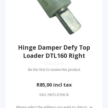
Hinge Damper Defy Top
Loader DTL160 Right
Be the first to review this product
R85,00 incl tax
SKU:
HNTLDY06-B
Please select the address you want to ship to