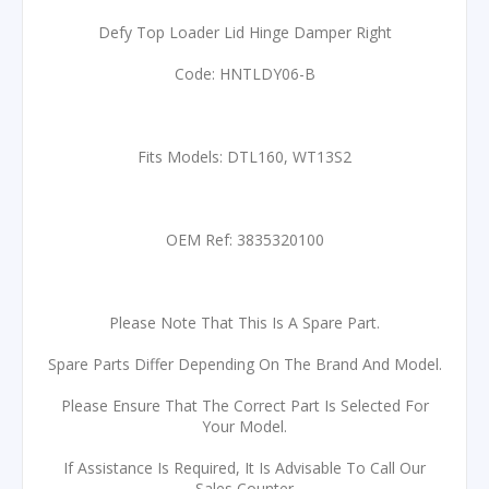
Defy Top Loader Lid Hinge Damper Right
Code: HNTLDY06-B
Fits Models: DTL160, WT13S2
OEM Ref: 3835320100
Please Note That This Is A Spare Part.
Spare Parts Differ Depending On The Brand And Model.
Please Ensure That The Correct Part Is Selected For
Your Model.
If Assistance Is Required, It Is Advisable To Call Our
Sales Counter