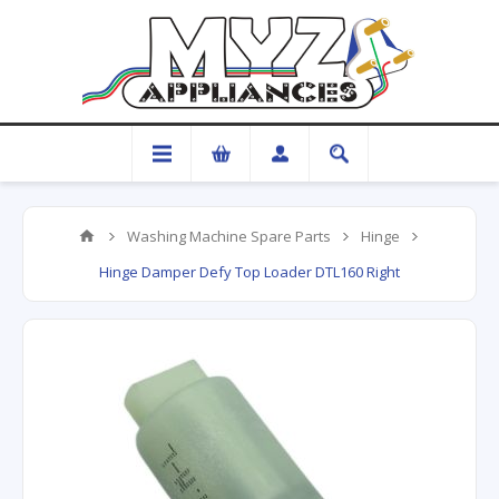
Washing Machine Spare Parts
Hinge
Hinge Damper Defy Top Loader DTL160 Right