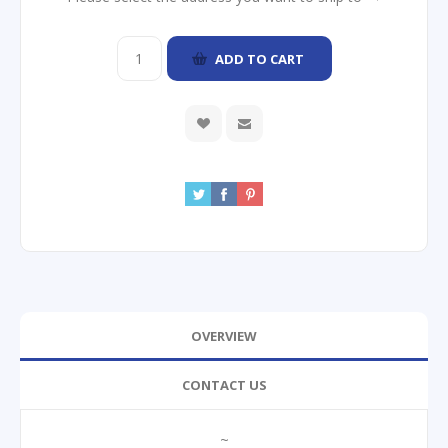
ADD TO CART
OVERVIEW
CONTACT US
~