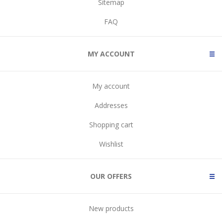
Sitemap
FAQ
MY ACCOUNT
My account
Addresses
Shopping cart
Wishlist
OUR OFFERS
New products