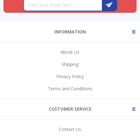
INFORMATION
About Us
Shipping
Privacy Policy
Terms and Conditions
CUSTOMER SERVICE
Contact Us