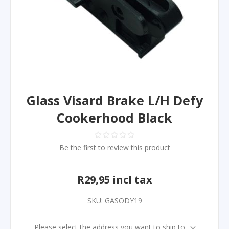
Glass Visard Brake L/H Defy
Cookerhood Black
Be the first to review this product
R29,95 incl tax
SKU:
GASODY19
Please select the address you want to ship to