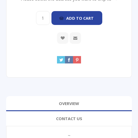
ADD TO CART
OVERVIEW
CONTACT US
~