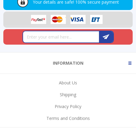
Your details are safe!
100% secure payment
INFORMATION
About Us
Shipping
Privacy Policy
Terms and Conditions