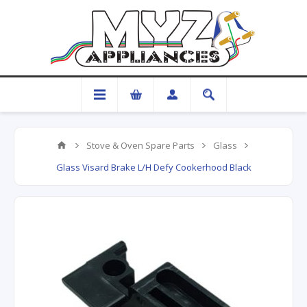
Stove & Oven Spare Parts
Glass
Glass Visard Brake L/H Defy Cookerhood Black