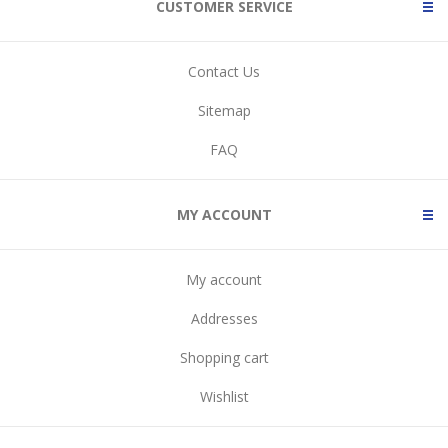
CUSTOMER SERVICE
Contact Us
Sitemap
FAQ
MY ACCOUNT
My account
Addresses
Shopping cart
Wishlist