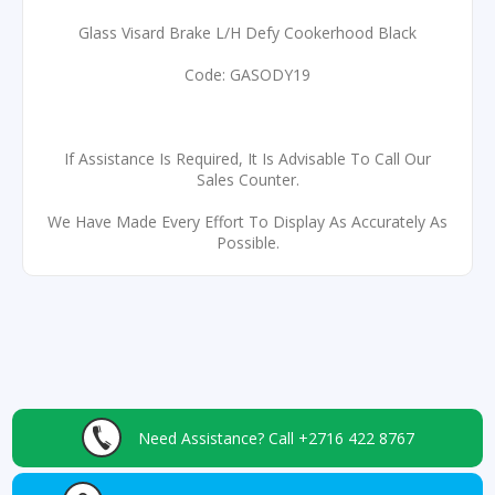
Glass Visard Brake L/H Defy Cookerhood Black
Code: GASODY19
If Assistance Is Required, It Is Advisable To Call Our
Sales Counter.
We Have Made Every Effort To Display As Accurately As
Possible.
Need Assistance?
Call +2716 422 8767