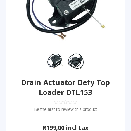
Drain Actuator Defy Top
Loader DTL153
Be the first to review this product
R199,00 incl tax