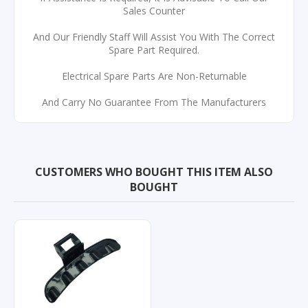
Sales Counter
And Our Friendly Staff Will Assist You With The Correct
Spare Part Required.
Electrical Spare Parts Are Non-Returnable
And Carry No Guarantee From The Manufacturers
CUSTOMERS WHO BOUGHT THIS ITEM ALSO
BOUGHT