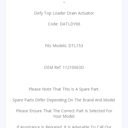
~
Defy Top Loader Drain Actuator
Code: DATLDY06
Fits Models: DTL153
OEM Ref: 11210063D
Please Note That This Is A Spare Part.
Spare Parts Differ Depending On The Brand And Model.
Please Ensure That The Correct Part Is Selected For
Your Model.
If Assistance Is Required, It Is Advisable To Call Our