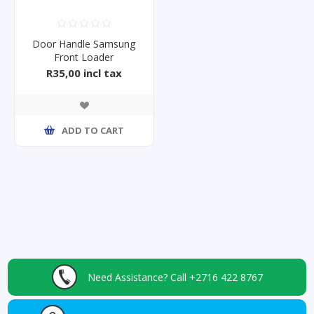
Door Handle Samsung
Front Loader
WW70J4263GS
R35,00 incl tax
ADD TO CART
Need Assistance?
Call +2716 422 8767