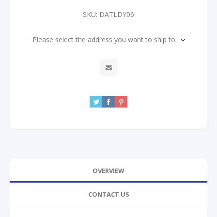
SKU:
DATLDY06
Please select the address you want to ship to
OVERVIEW
CONTACT US