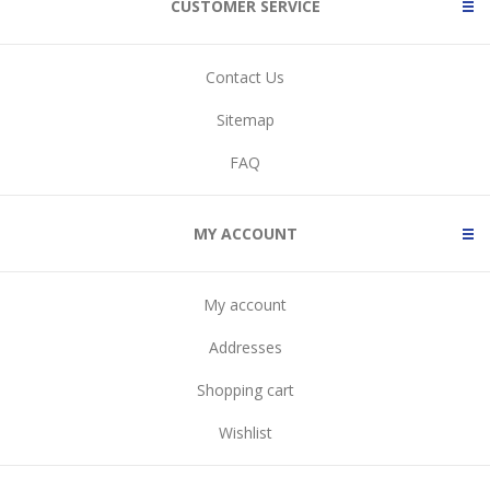
CUSTOMER SERVICE
Contact Us
Sitemap
FAQ
MY ACCOUNT
My account
Addresses
Shopping cart
Wishlist