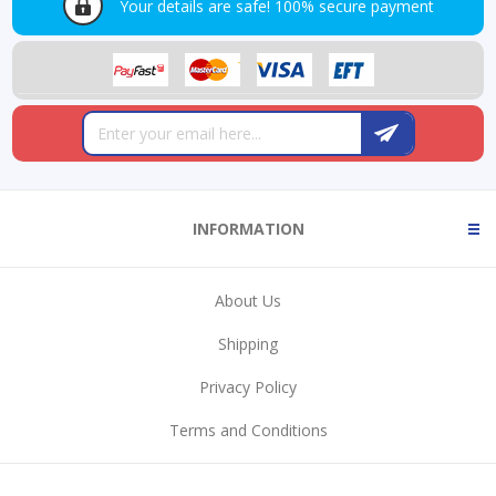
Your details are safe!
100% secure payment
INFORMATION
About Us
Shipping
Privacy Policy
Terms and Conditions