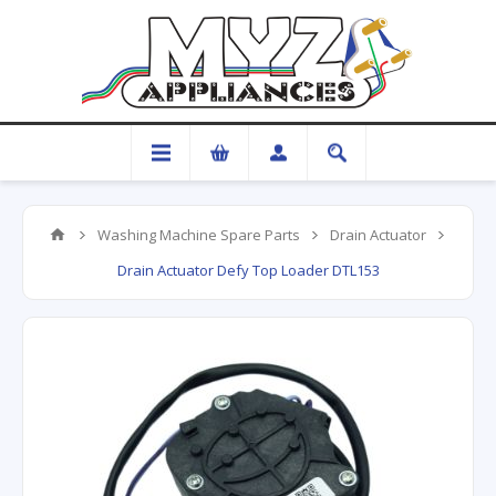
Washing Machine Spare Parts
Drain Actuator
Drain Actuator Defy Top Loader DTL153