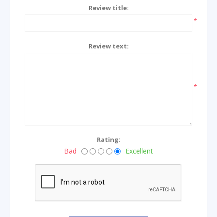
Review title:
*
Review text:
*
Rating:
Bad
Excellent