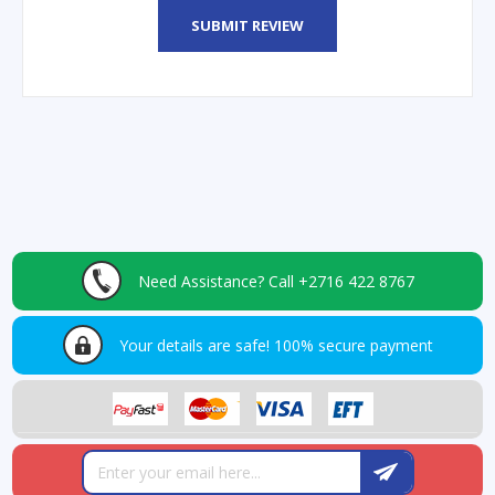
SUBMIT REVIEW
Need Assistance?
Call +2716 422 8767
Your details are safe!
100% secure payment