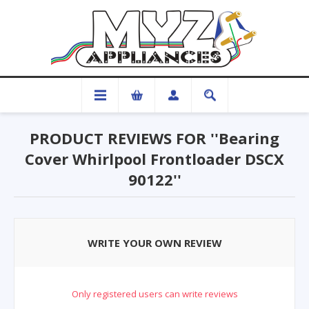
PRODUCT REVIEWS FOR
Bearing
Cover Whirlpool Frontloader DSCX
90122
WRITE YOUR OWN REVIEW
Only registered users can write reviews