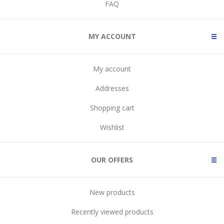
FAQ
MY ACCOUNT
My account
Addresses
Shopping cart
Wishlist
OUR OFFERS
New products
Recently viewed products