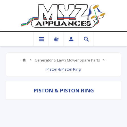
Generator & Lawn Mower Spare Parts
Piston & Piston Ring
PISTON & PISTON RING