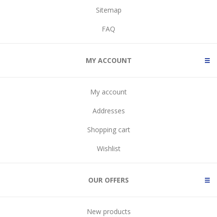
Sitemap
FAQ
MY ACCOUNT
My account
Addresses
Shopping cart
Wishlist
OUR OFFERS
New products