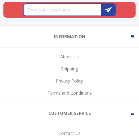
INFORMATION
About Us
Shipping
Privacy Policy
Terms and Conditions
CUSTOMER SERVICE
Contact Us