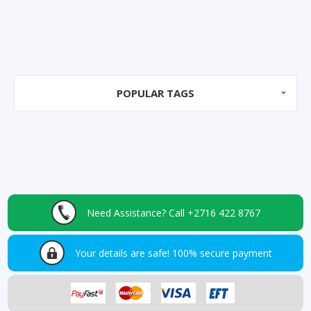
POPULAR TAGS
Need Assistance?
Call +2716 422 8767
Your details are safe!
100% secure payment