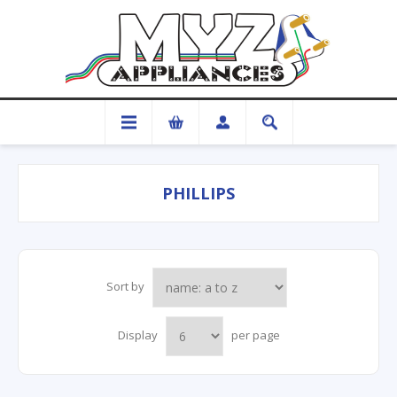
PHILLIPS
Sort by
Display
per page