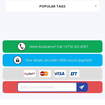
POPULAR TAGS
Need Assistance?
Call +2716 422 8767
Your details are safe!
100% secure payment