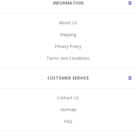
INFORMATION
About Us
Shipping
Privacy Policy
Terms and Conditions
CUSTOMER SERVICE
Contact Us
Sitemap
FAQ