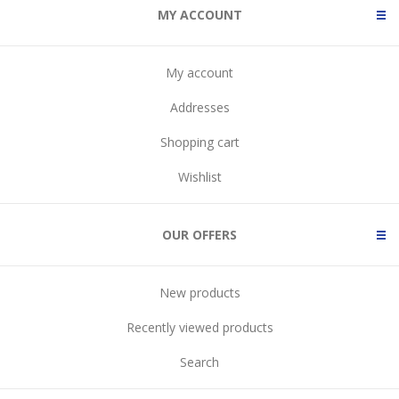
MY ACCOUNT
My account
Addresses
Shopping cart
Wishlist
OUR OFFERS
New products
Recently viewed products
Search