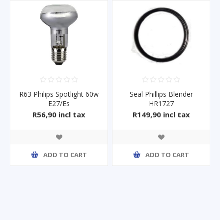
R63 Philips Spotlight 60w
Seal Phillips Blender
E27/Es
HR1727
R56,90 incl tax
R149,90 incl tax
ADD TO CART
ADD TO CART