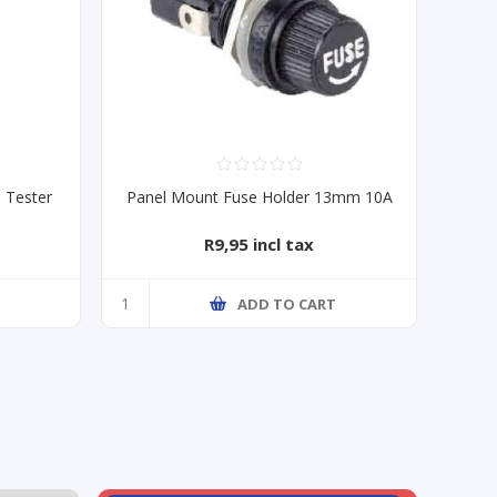
 Tester
Panel Mount Fuse Holder 13mm 10A
R9,95 incl tax
ADD TO CART