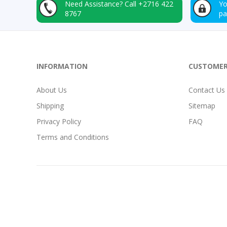
Need Assistance?
Call +2716 422
Yo
8767
p
INFORMATION
CUSTOMER
About Us
Contact Us
Shipping
Sitemap
Privacy Policy
FAQ
Terms and Conditions