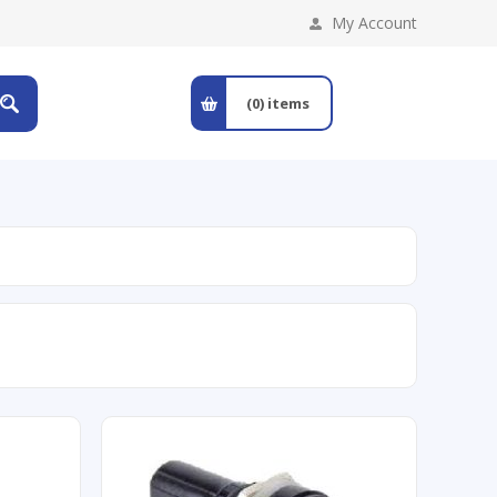
My Account
(0)
items