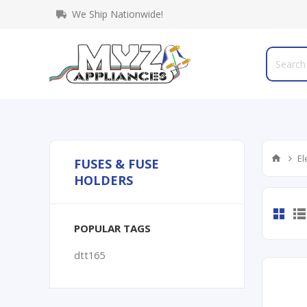
We Ship Nationwide!
El
FUSES & FUSE
HOLDERS
POPULAR TAGS
dtt165