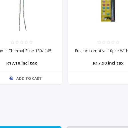
amic Thermal Fuse 130/ 145
Fuse Automotive 10pce With
R17,10 incl tax
R17,90 incl tax
ADD TO CART