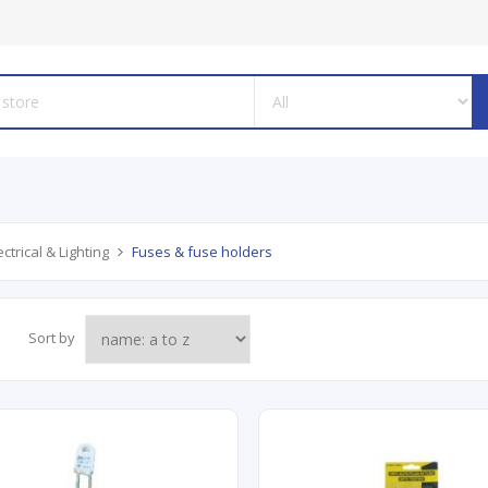
ectrical & Lighting
Fuses & fuse holders
Sort by