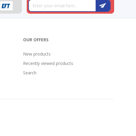
OUR OFFERS
New products
Recently viewed products
Search