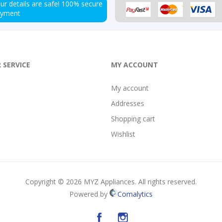
ur details are safe!
100% secure
ayment
 SERVICE
MY ACCOUNT
My account
Addresses
Shopping cart
Wishlist
Copyright © 2026 MYZ Appliances. All rights reserved.
Powered by
Comalytics