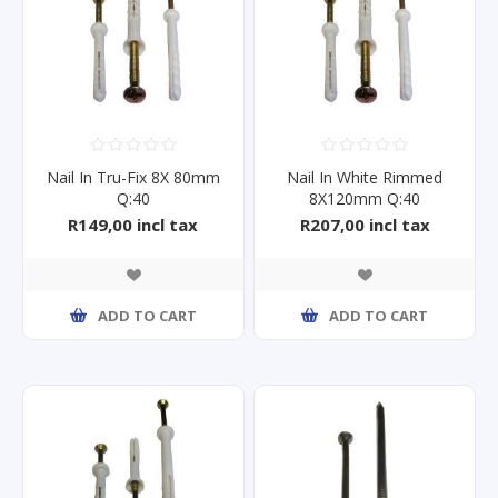
Nail In Tru-Fix 8X 80mm
Nail In White Rimmed
Q:40
8X120mm Q:40
R149,00 incl tax
R207,00 incl tax
ADD TO CART
ADD TO CART