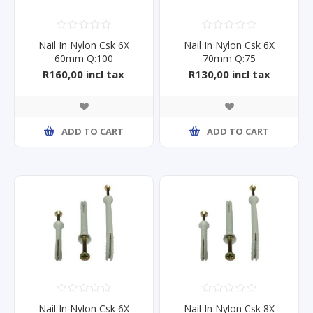
Nail In Nylon Csk 6X
Nail In Nylon Csk 6X
60mm Q:100
70mm Q:75
R160,00 incl tax
R130,00 incl tax
ADD TO CART
ADD TO CART
Nail In Nylon Csk 6X
Nail In Nylon Csk 8X