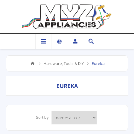
Hardware, Tools & DIY
Eureka
EUREKA
Sort by