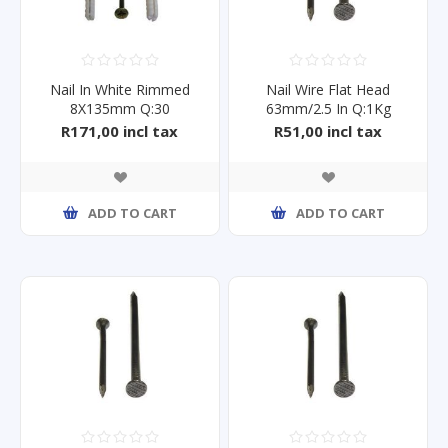
Nail In White Rimmed
Nail Wire Flat Head
8X135mm Q:30
63mm/2.5 In Q:1Kg
R171,00 incl tax
R51,00 incl tax
ADD TO CART
ADD TO CART