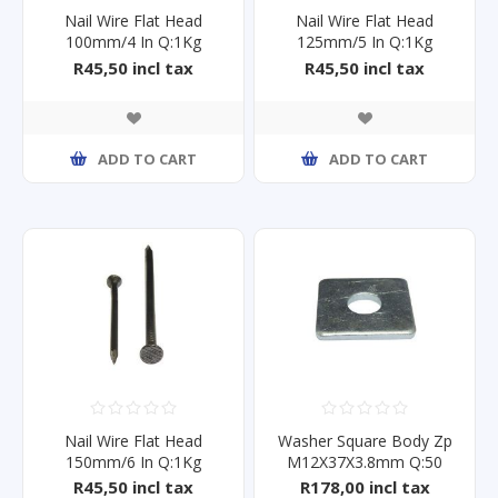
Nail Wire Flat Head
Nail Wire Flat Head
100mm/4 In Q:1Kg
125mm/5 In Q:1Kg
R45,50 incl tax
R45,50 incl tax
ADD TO CART
ADD TO CART
Nail Wire Flat Head
Washer Square Body Zp
150mm/6 In Q:1Kg
M12X37X3.8mm Q:50
R45,50 incl tax
R178,00 incl tax