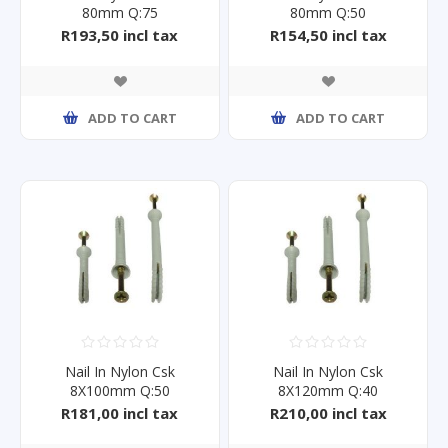
80mm Q:75
80mm Q:50
R193,50 incl tax
R154,50 incl tax
ADD TO CART
ADD TO CART
Nail In Nylon Csk
Nail In Nylon Csk
8X100mm Q:50
8X120mm Q:40
R181,00 incl tax
R210,00 incl tax