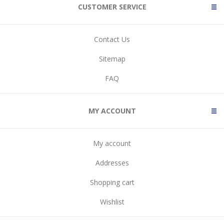
CUSTOMER SERVICE
Contact Us
Sitemap
FAQ
MY ACCOUNT
My account
Addresses
Shopping cart
Wishlist