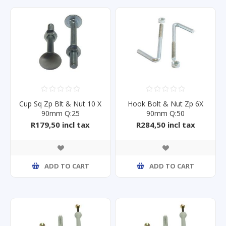
Cup Sq Zp Blt & Nut 10 X
Hook Bolt & Nut Zp 6X
90mm Q:25
90mm Q:50
R179,50 incl tax
R284,50 incl tax
ADD TO CART
ADD TO CART