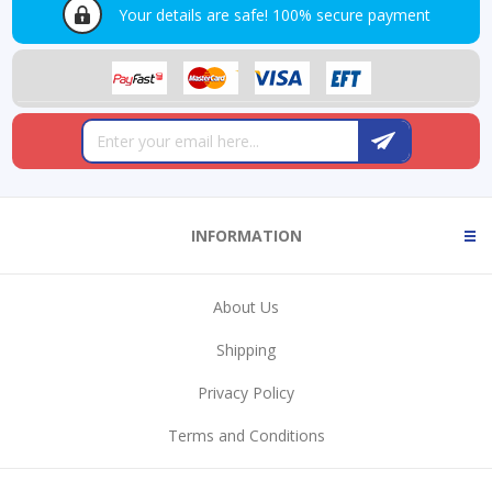
Your details are safe!
100% secure payment
INFORMATION
About Us
Shipping
Privacy Policy
Terms and Conditions