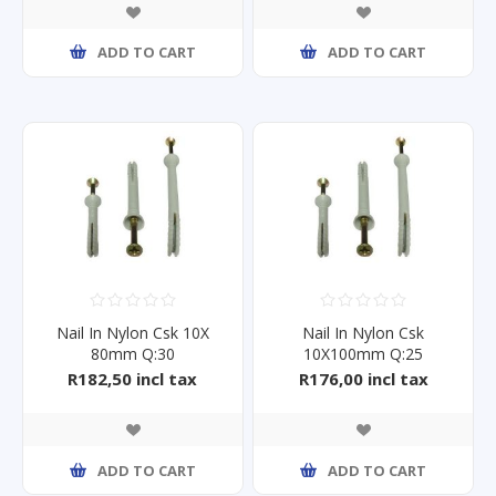
ADD TO CART
ADD TO CART
Nail In Nylon Csk 10X
Nail In Nylon Csk
80mm Q:30
10X100mm Q:25
R182,50 incl tax
R176,00 incl tax
ADD TO CART
ADD TO CART