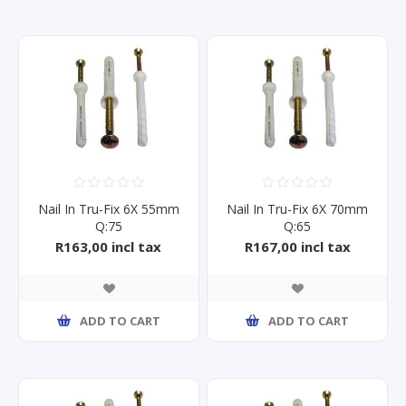
Nail In Tru-Fix 6X 55mm
Nail In Tru-Fix 6X 70mm
Q:75
Q:65
R163,00 incl tax
R167,00 incl tax
ADD TO CART
ADD TO CART