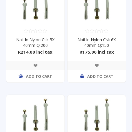
Nail In Nylon Csk 5X
Nail In Nylon Csk 6X
40mm Q:200
40mm Q:150
R214,00 incl tax
R175,00 incl tax
ADD TO CART
ADD TO CART