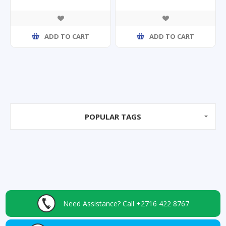
ADD TO CART
ADD TO CART
POPULAR TAGS
Need Assistance?
Call +2716 422 8767