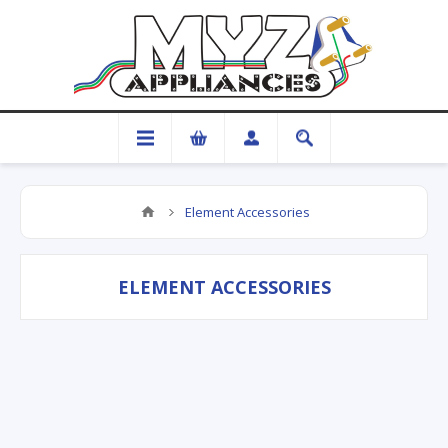
Element Accessories
ELEMENT ACCESSORIES