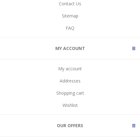
Contact Us
Sitemap
FAQ
MY ACCOUNT
My account
Addresses
Shopping cart
Wishlist
OUR OFFERS