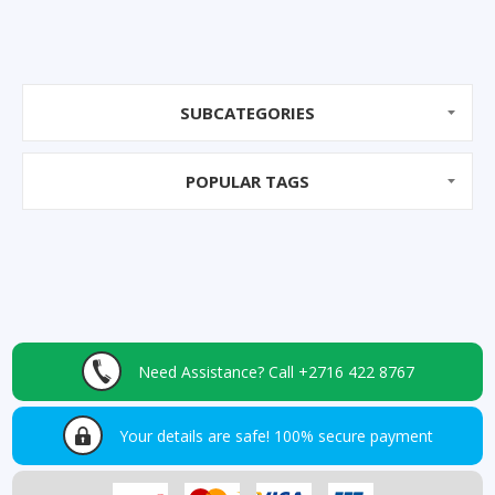
SUBCATEGORIES
POPULAR TAGS
Need Assistance?
Call +2716 422 8767
Your details are safe!
100% secure payment