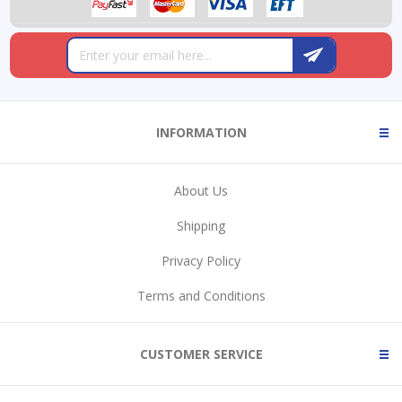
INFORMATION
About Us
Shipping
Privacy Policy
Terms and Conditions
CUSTOMER SERVICE