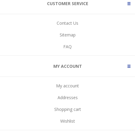
CUSTOMER SERVICE
Contact Us
Sitemap
FAQ
MY ACCOUNT
My account
Addresses
Shopping cart
Wishlist