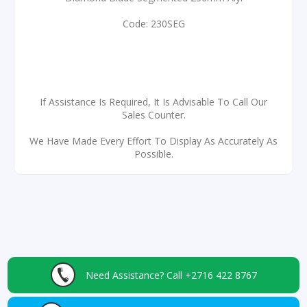
Code: 230SEG
If Assistance Is Required, It Is Advisable To Call Our
Sales Counter.
We Have Made Every Effort To Display As Accurately As
Possible.
Need Assistance?
Call +2716 422 8767