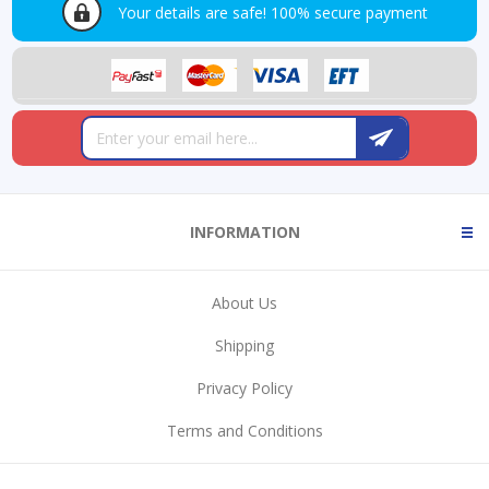
Your details are safe!
100% secure payment
INFORMATION
About Us
Shipping
Privacy Policy
Terms and Conditions