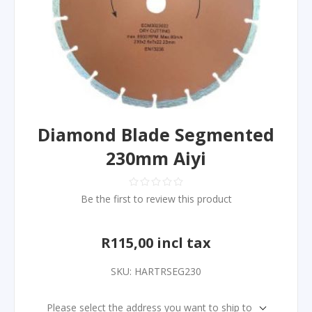
Diamond Blade Segmented
230mm Aiyi
Be the first to review this product
R115,00 incl tax
SKU:
HARTRSEG230
Please select the address you want to ship to