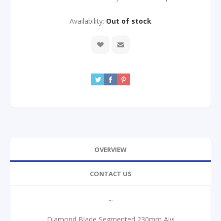
Availability:
Out of stock
OVERVIEW
CONTACT US
~
Diamond Blade Segmented 230mm Aiyi