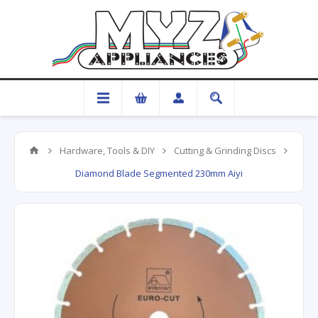
Hardware, Tools & DIY
Cutting & Grinding Discs
Diamond Blade Segmented 230mm Aiyi