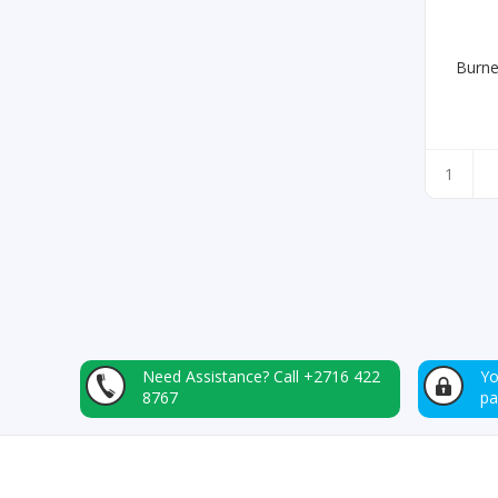
Burne
Need Assistance?
Call +2716 422
Yo
8767
p