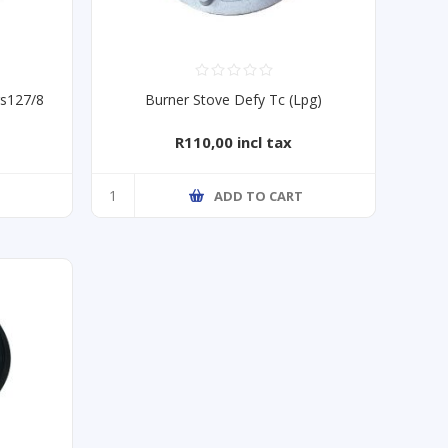
gs127/8
Burner Stove Defy Tc (Lpg)
R110,00 incl tax
T
ADD TO CART