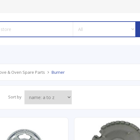
ove & Oven Spare Parts
Burner
Sort by