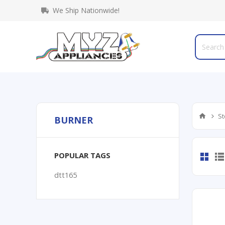
We Ship Nationwide!
St
BURNER
POPULAR TAGS
dtt165