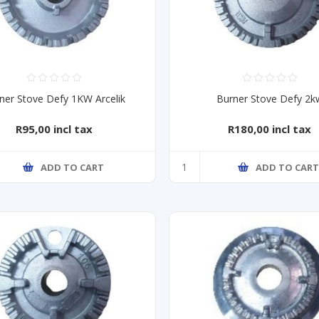
ner Stove Defy 1KW Arcelik
Burner Stove Defy 2k
R95,00 incl tax
R180,00 incl tax
ADD TO CART
ADD TO CAR