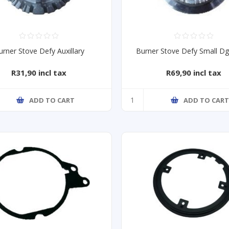
urner Stove Defy Auxillary
Burner Stove Defy Small D
R31,90 incl tax
R69,90 incl tax
ADD TO CART
ADD TO CAR