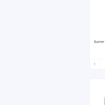
Burner