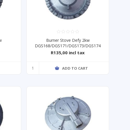
w
Burner Stove Defy 2kw
DGS168/DGS171/DGS173/DGS174
R135,00 incl tax
T
ADD TO CART