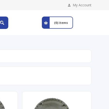
My Account
(0)
items