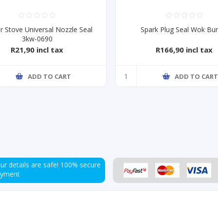
r Stove Universal Nozzle Seal
Spark Plug Seal Wok Bu
3kw-0690
R21,90 incl tax
R166,90 incl tax
ADD TO CART
ADD TO CAR
ur details are safe!
100% secure
ayment