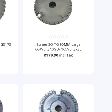
 DGS173
Burner SO TG 90MM Large
664VEFZNXSD/ 965VEFZXSE
R179,90 incl tax