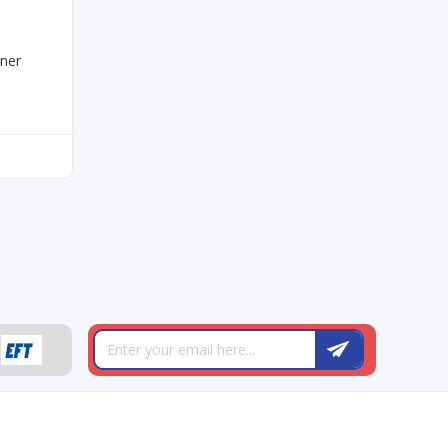
rner
T