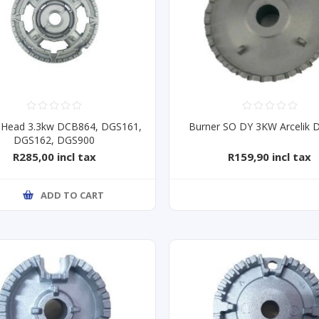
 Head 3.3kw DCB864, DGS161,
Burner SO DY 3KW Arcelik
DGS162, DGS900
R285,00 incl tax
R159,90 incl tax
ADD TO CART