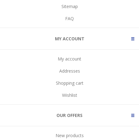
Sitemap
FAQ
MY ACCOUNT
My account
Addresses
Shopping cart
Wishlist
OUR OFFERS
New products