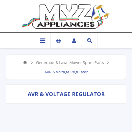
Generator & Lawn Mower Spare Parts
AVR & Voltage Regulator
AVR & VOLTAGE REGULATOR