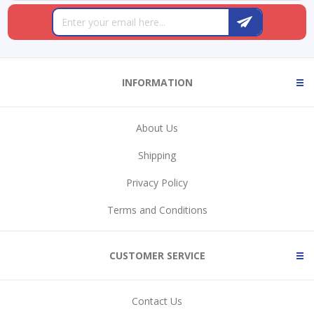
INFORMATION
About Us
Shipping
Privacy Policy
Terms and Conditions
CUSTOMER SERVICE
Contact Us