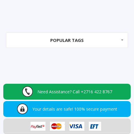
POPULAR TAGS
Need Assistance?
Call +2716 422 8767
Your details are safe!
100% secure payment