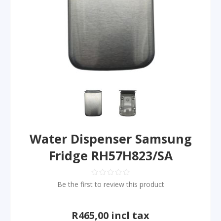
Water Dispenser Samsung
Fridge RH57H823/SA
Be the first to review this product
R465,00 incl tax