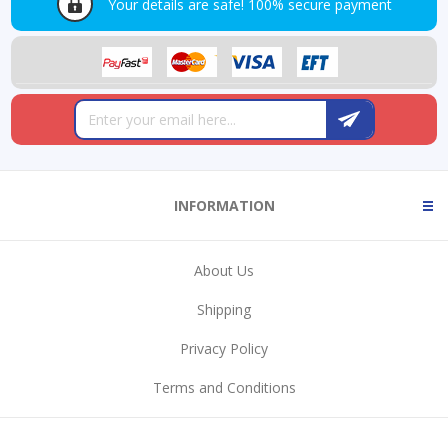
Your details are safe!
100% secure payment
INFORMATION
About Us
Shipping
Privacy Policy
Terms and Conditions