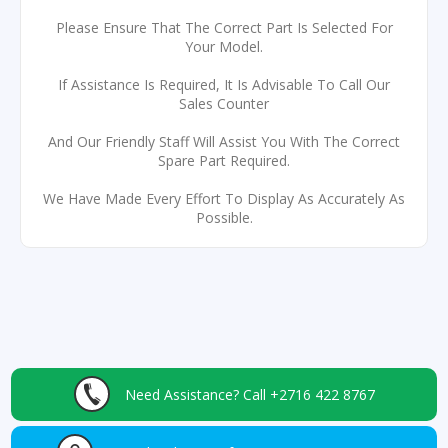
Please Ensure That The Correct Part Is Selected For
Your Model.
If Assistance Is Required, It Is Advisable To Call Our
Sales Counter
And Our Friendly Staff Will Assist You With The Correct
Spare Part Required.
We Have Made Every Effort To Display As Accurately As
Possible.
Need Assistance?
Call +2716 422 8767