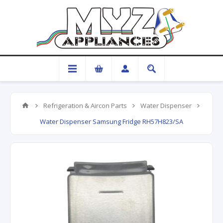
Refrigeration & Aircon Parts
Water Dispenser
Water Dispenser Samsung Fridge RH57H823/SA