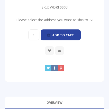
SKU:
WDRFSS03
Please select the address you want to ship to
ADD TO CART
OVERVIEW