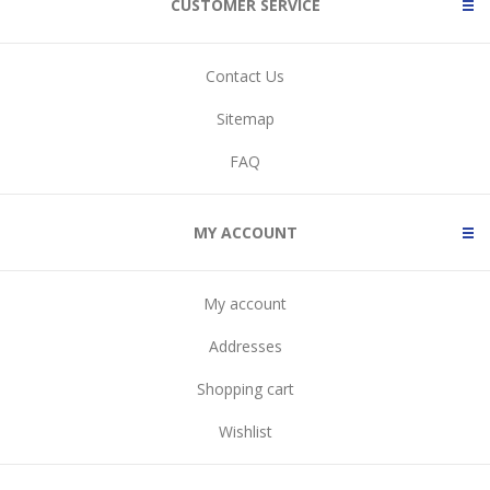
CUSTOMER SERVICE
Contact Us
Sitemap
FAQ
MY ACCOUNT
My account
Addresses
Shopping cart
Wishlist