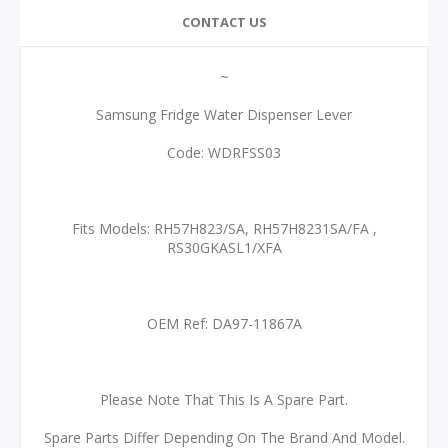
CONTACT US
~
Samsung Fridge Water Dispenser Lever
Code: WDRFSS03
Fits Models: RH57H823/SA, RH57H8231SA/FA ,
RS30GKASL1/XFA
OEM Ref: DA97-11867A
Please Note That This Is A Spare Part.
Spare Parts Differ Depending On The Brand And Model.