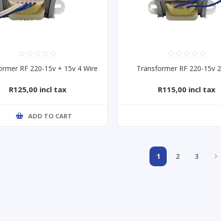
ormer RF 220-15v + 15v 4 Wire
Transformer RF 220-15v 2
R125,00 incl tax
R115,00 incl tax
ADD TO CART
1
2
3