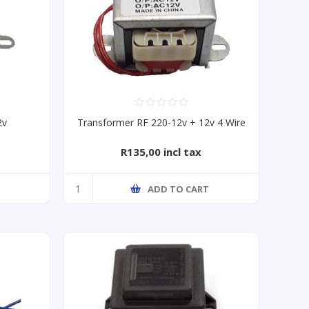
2v
Transformer RF 220-12v + 12v 4 Wire
R135,00 incl tax
ADD TO CART