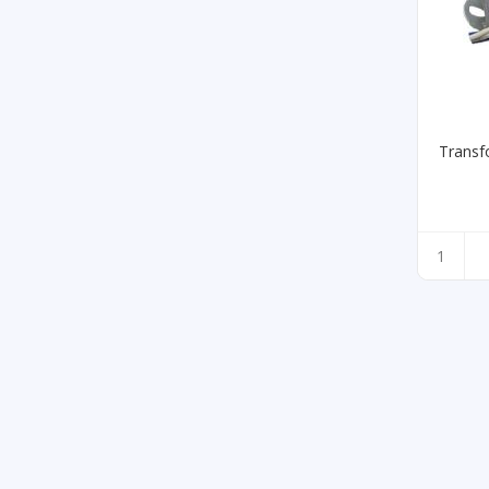
Transf