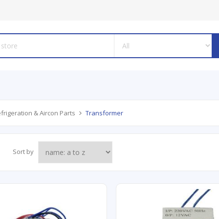
frigeration & Aircon Parts
Transformer
Sort by