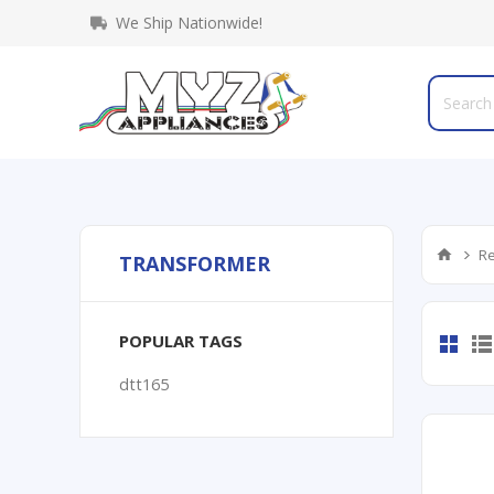
We Ship Nationwide!
Re
TRANSFORMER
POPULAR TAGS
dtt165