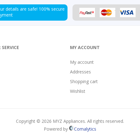
ur details are safe!
100% secure
ayment
 SERVICE
MY ACCOUNT
My account
Addresses
Shopping cart
Wishlist
Copyright © 2026 MYZ Appliances. All rights reserved.
Powered by
Comalytics