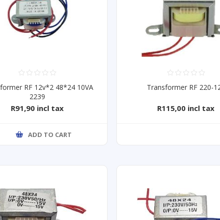
former RF 12v*2 48*24 10VA
Transformer RF 220-1
2239
R91,90 incl tax
R115,00 incl tax
ADD TO CART