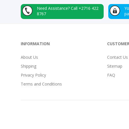
Need Assistance?
Call +2716 422
Yo
8767
p
INFORMATION
CUSTOMER
About Us
Contact Us
Shipping
Sitemap
Privacy Policy
FAQ
Terms and Conditions