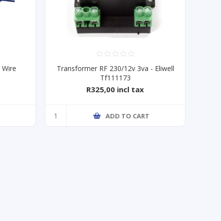
 Wire
Transformer RF 230/12v 3va - Eliwell
Tf111173
R325,00 incl tax
ADD TO CART