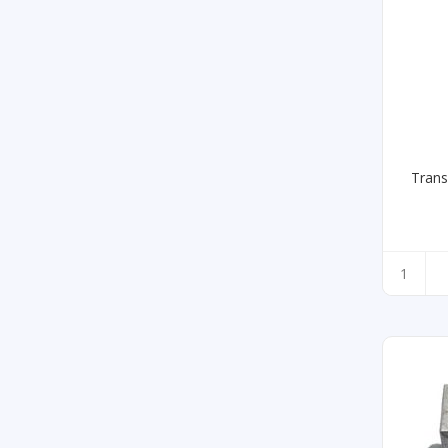
Trans