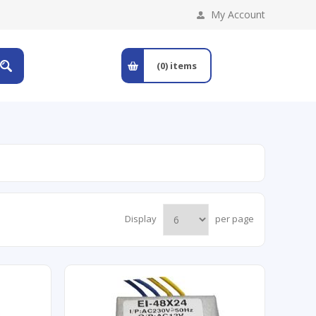
My Account
(0)
items
Display
per page