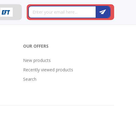
OUR OFFERS
New products
Recently viewed products
Search