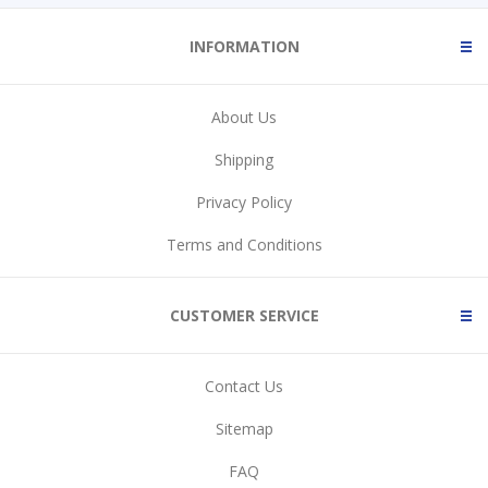
INFORMATION
About Us
Shipping
Privacy Policy
Terms and Conditions
CUSTOMER SERVICE
Contact Us
Sitemap
FAQ