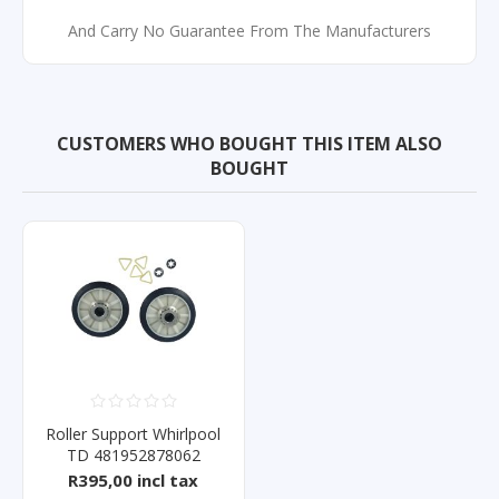
And Carry No Guarantee From The Manufacturers
CUSTOMERS WHO BOUGHT THIS ITEM ALSO
BOUGHT
Roller Support Whirlpool
TD 481952878062
R395,00 incl tax