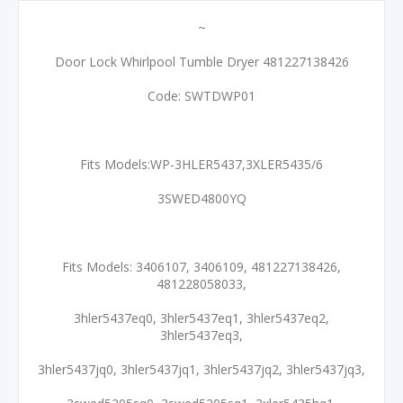
~
Door Lock Whirlpool Tumble Dryer 481227138426
Code: SWTDWP01
Fits Models:WP-3HLER5437,3XLER5435/6
3SWED4800YQ
Fits Models: 3406107, 3406109, 481227138426,
481228058033,
3hler5437eq0, 3hler5437eq1, 3hler5437eq2,
3hler5437eq3,
3hler5437jq0, 3hler5437jq1, 3hler5437jq2, 3hler5437jq3,