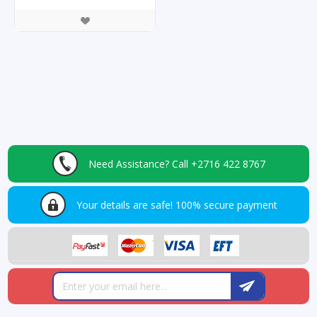
Need Assistance?
Call +2716 422 8767
Your details are safe!
100% secure payment