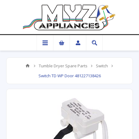
Tumble Dryer Spare Parts
Switch
Switch TD WP Door 481227138426