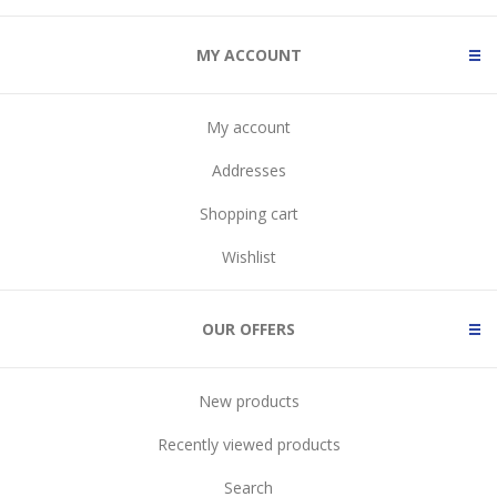
MY ACCOUNT
My account
Addresses
Shopping cart
Wishlist
OUR OFFERS
New products
Recently viewed products
Search