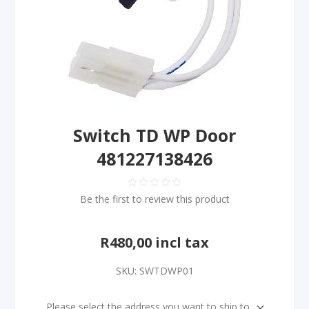
Switch TD WP Door
481227138426
Be the first to review this product
R480,00 incl tax
SKU:
SWTDWP01
Please select the address you want to ship to