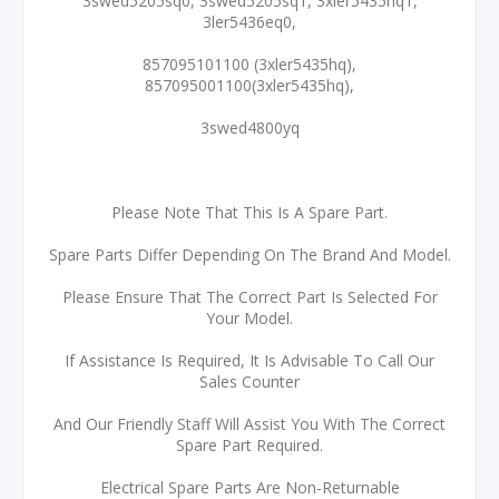
3swed5205sq0, 3swed5205sq1, 3xler5435hq1,
3ler5436eq0,
857095101100 (3xler5435hq),
857095001100(3xler5435hq),
3swed4800yq
Please Note That This Is A Spare Part.
Spare Parts Differ Depending On The Brand And Model.
Please Ensure That The Correct Part Is Selected For
Your Model.
If Assistance Is Required, It Is Advisable To Call Our
Sales Counter
And Our Friendly Staff Will Assist You With The Correct
Spare Part Required.
Electrical Spare Parts Are Non-Returnable