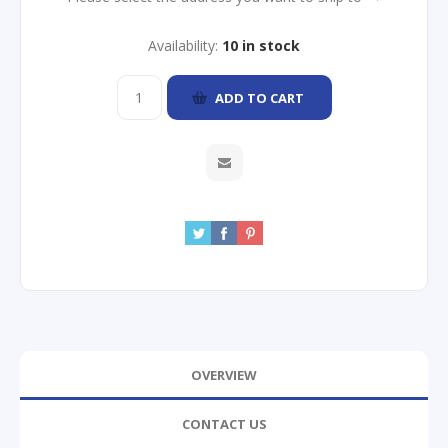
Availability:
10 in stock
ADD TO CART
OVERVIEW
CONTACT US