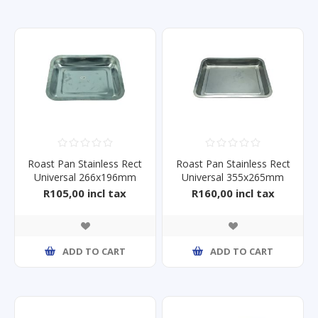
Roast Pan Stainless Rect
Roast Pan Stainless Rect
Universal 266x196mm
Universal 355x265mm
R105,00 incl tax
R160,00 incl tax
ADD TO CART
ADD TO CART