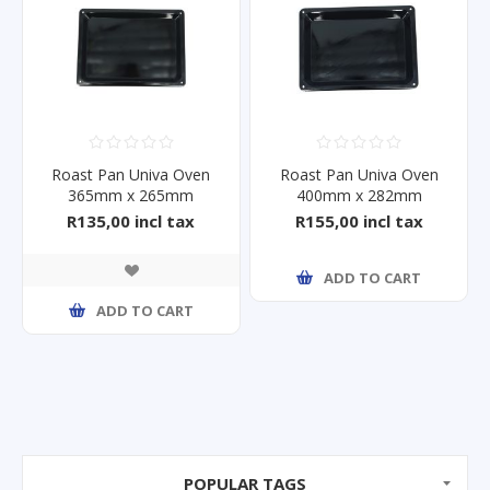
Roast Pan Univa Oven
Roast Pan Univa Oven
365mm x 265mm
400mm x 282mm
R135,00 incl tax
R155,00 incl tax
ADD TO CART
ADD TO CART
POPULAR TAGS