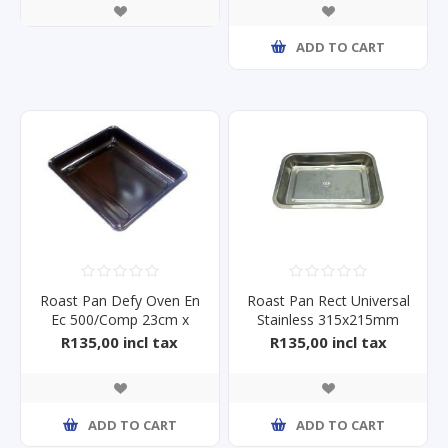
ADD TO CART
Roast Pan Defy Oven En
Roast Pan Rect Universal
Ec 500/Comp 23cm x
Stainless 315x215mm
29cm
R135,00 incl tax
R135,00 incl tax
ADD TO CART
ADD TO CART