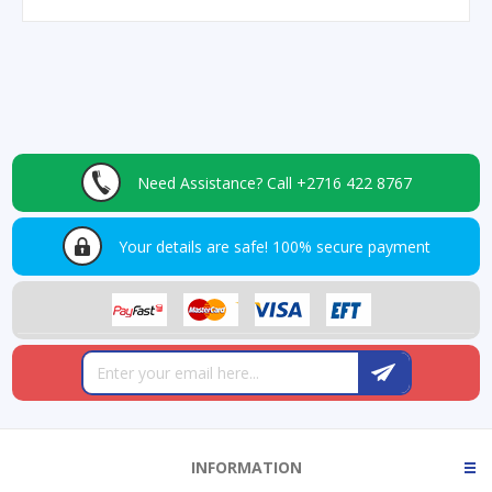
Need Assistance?
Call +2716 422 8767
Your details are safe!
100% secure payment
INFORMATION