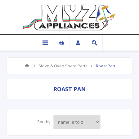
Stove & Oven Spare Parts
Roast Pan
ROAST PAN
Sort by