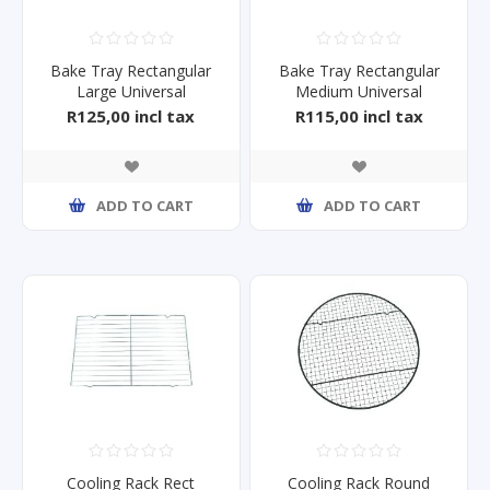
Bake Tray Rectangular
Bake Tray Rectangular
Large Universal
Medium Universal
425x285mm
372x256mm
R125,00 incl tax
R115,00 incl tax
ADD TO CART
ADD TO CART
Cooling Rack Rect
Cooling Rack Round