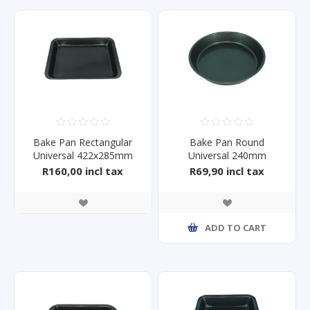
Bake Pan Rectangular
Bake Pan Round
Universal 422x285mm
Universal 240mm
R160,00 incl tax
R69,90 incl tax
ADD TO CART