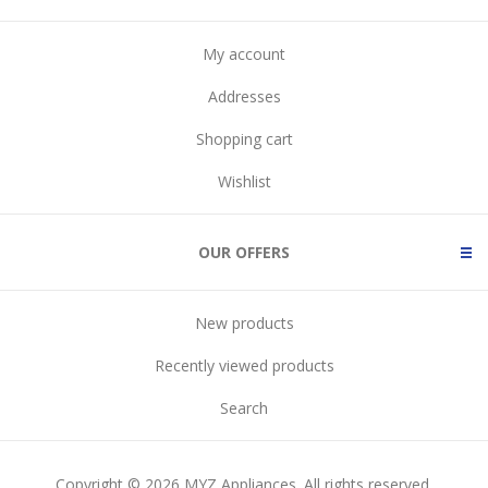
My account
Addresses
Shopping cart
Wishlist
OUR OFFERS
New products
Recently viewed products
Search
Copyright © 2026 MYZ Appliances. All rights reserved.