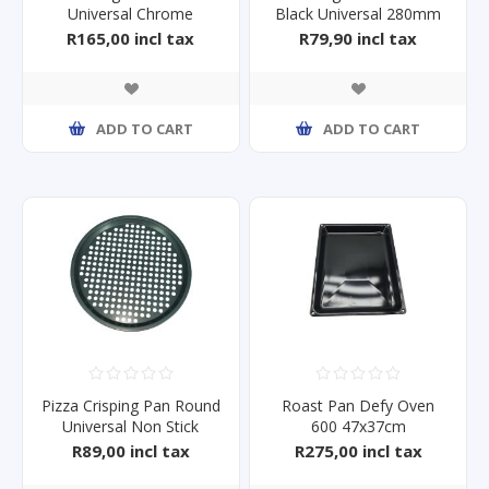
Universal Chrome
Black Universal 280mm
460x305mm
Dia x15mm
R165,00 incl tax
R79,90 incl tax
ADD TO CART
ADD TO CART
Pizza Crisping Pan Round
Roast Pan Defy Oven
Universal Non Stick
600 47x37cm
320mm
R89,00 incl tax
R275,00 incl tax