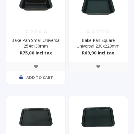
Bake Pan Small Universal
Bake Pan Square
254x130mm
Universal 230x220mm
R75,00 incl tax
R69,90 incl tax
ADD TO CART