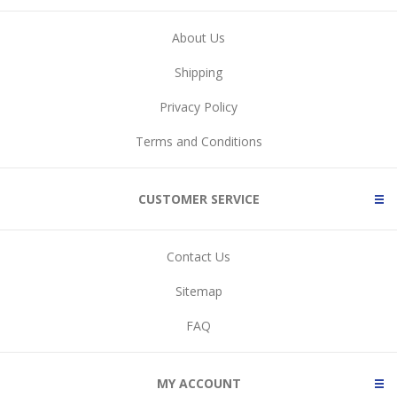
About Us
Shipping
Privacy Policy
Terms and Conditions
CUSTOMER SERVICE
Contact Us
Sitemap
FAQ
MY ACCOUNT