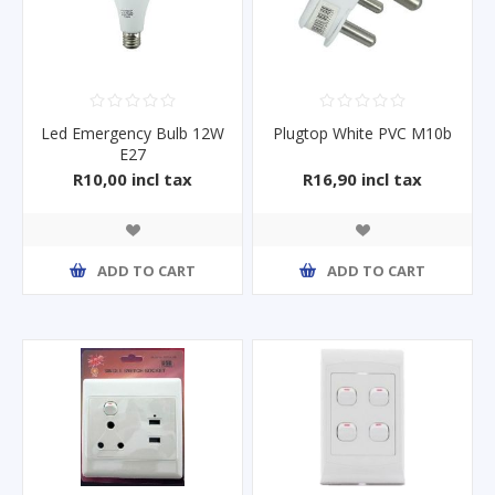
Led Emergency Bulb 12W
Plugtop White PVC M10b
E27
R10,00 incl tax
R16,90 incl tax
ADD TO CART
ADD TO CART