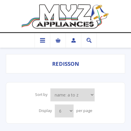
REDISSON
Sort by
Display
per page