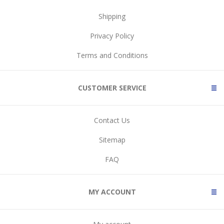
Shipping
Privacy Policy
Terms and Conditions
CUSTOMER SERVICE
Contact Us
Sitemap
FAQ
MY ACCOUNT