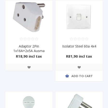
Adaptor 2Pin
Isolator Steel 60a 4x4
1x16A+2x5A Ausma
R18,90 incl tax
R81,90 incl tax
ADD TO CART