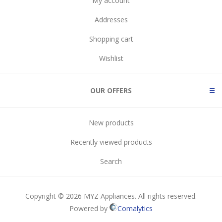
My account
Addresses
Shopping cart
Wishlist
OUR OFFERS
New products
Recently viewed products
Search
Copyright © 2026 MYZ Appliances. All rights reserved.
Powered by
Comalytics