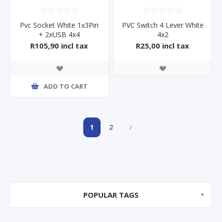
Pvc Socket White 1x3Pin
PVC Switch 4 Lever White
+ 2xUSB 4x4
4x2
R105,90 incl tax
R25,00 incl tax
ADD TO CART
1
2
POPULAR TAGS