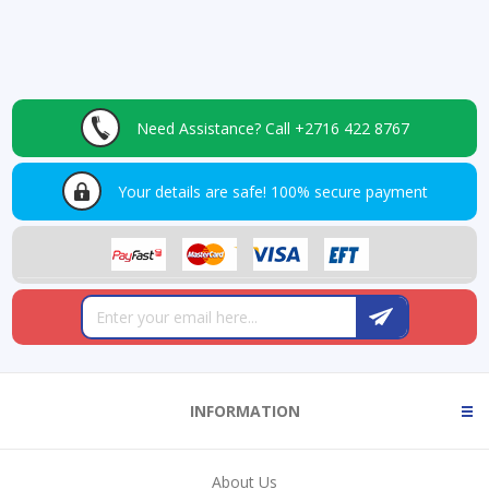
Need Assistance?
Call +2716 422 8767
Your details are safe!
100% secure payment
INFORMATION
About Us