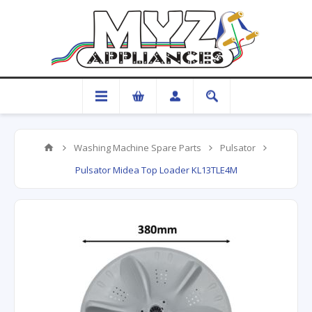
Washing Machine Spare Parts
Pulsator
Pulsator Midea Top Loader KL13TLE4M