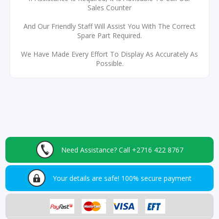
Sales Counter
And Our Friendly Staff Will Assist You With The Correct
Spare Part Required.
We Have Made Every Effort To Display As Accurately As
Possible.
Need Assistance?
Call +2716 422 8767
Your details are safe!
100% secure payment