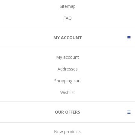
Sitemap
FAQ
MY ACCOUNT
My account
Addresses
Shopping cart
Wishlist
OUR OFFERS
New products