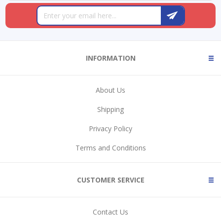
INFORMATION
About Us
Shipping
Privacy Policy
Terms and Conditions
CUSTOMER SERVICE
Contact Us