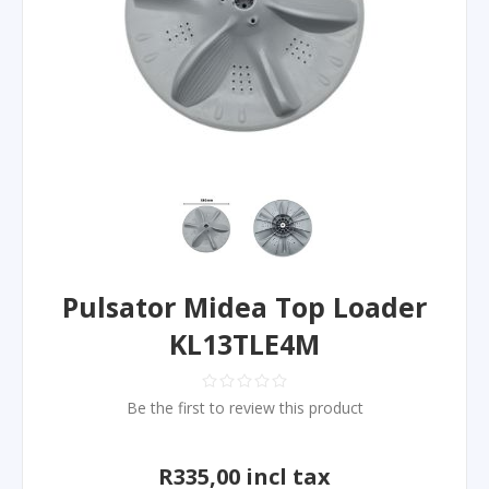
Pulsator Midea Top Loader
KL13TLE4M
Be the first to review this product
R335,00 incl tax