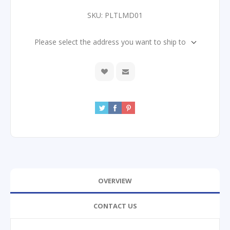
SKU:
PLTLMD01
Please select the address you want to ship to
OVERVIEW
CONTACT US