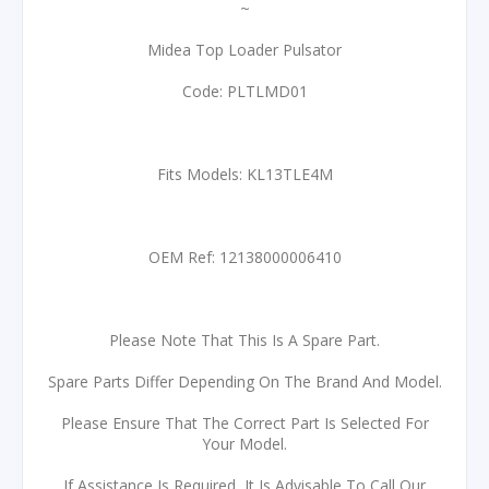
~
Midea Top Loader Pulsator
Code: PLTLMD01
Fits Models: KL13TLE4M
OEM Ref: 12138000006410
Please Note That This Is A Spare Part.
Spare Parts Differ Depending On The Brand And Model.
Please Ensure That The Correct Part Is Selected For
Your Model.
If Assistance Is Required, It Is Advisable To Call Our