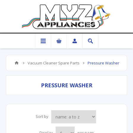
Vacuum Cleaner Spare Parts
Pressure Washer
PRESSURE WASHER
Sort by
Display
per page