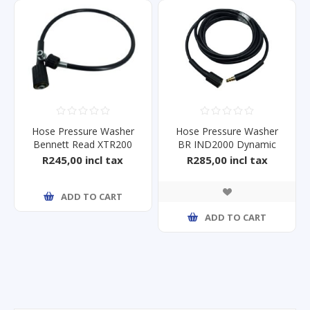
Hose Pressure Washer
Hose Pressure Washer
Bennett Read XTR200
BR IND2000 Dynamic
HPW
R245,00 incl tax
R285,00 incl tax
ADD TO CART
ADD TO CART