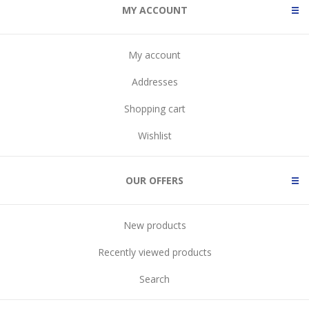
MY ACCOUNT
My account
Addresses
Shopping cart
Wishlist
OUR OFFERS
New products
Recently viewed products
Search