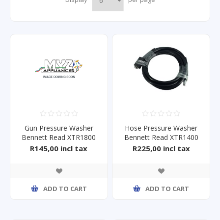
Gun Pressure Washer
Hose Pressure Washer
Bennett Read XTR1800
Bennett Read XTR1400
HPW High
R145,00 incl tax
R225,00 incl tax
ADD TO CART
ADD TO CART