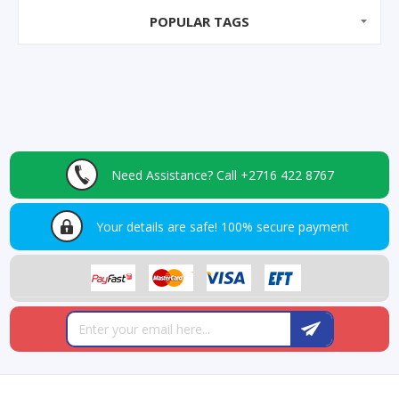
POPULAR TAGS
Need Assistance?
Call +2716 422 8767
Your details are safe!
100% secure payment