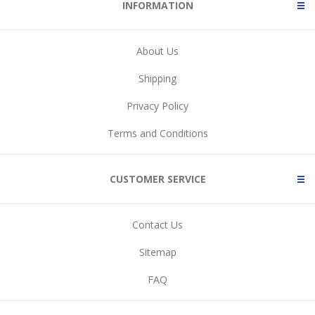
INFORMATION
About Us
Shipping
Privacy Policy
Terms and Conditions
CUSTOMER SERVICE
Contact Us
Sitemap
FAQ