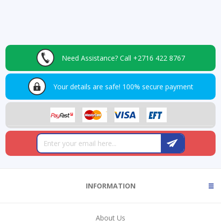
Need Assistance?
Call +2716 422 8767
Your details are safe!
100% secure payment
INFORMATION
About Us