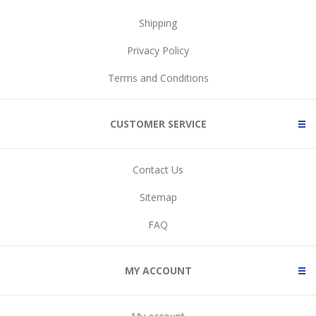
Shipping
Privacy Policy
Terms and Conditions
CUSTOMER SERVICE
Contact Us
Sitemap
FAQ
MY ACCOUNT