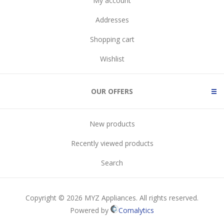
My account
Addresses
Shopping cart
Wishlist
OUR OFFERS
New products
Recently viewed products
Search
Copyright © 2026 MYZ Appliances. All rights reserved.
Powered by
Comalytics