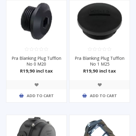
Pra Blanking Plug Tufflon
Pra Blanking Plug Tufflon
No 0 M20
No 1 M25
R19,90 incl tax
R19,90 incl tax
ADD TO CART
ADD TO CART