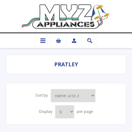
PRATLEY
Sort by
Display
per page