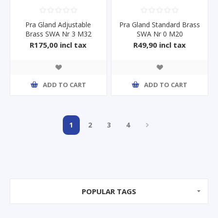
Pra Gland Adjustable
Pra Gland Standard Brass
Brass SWA Nr 3 M32
SWA Nr 0 M20
R175,00 incl tax
R49,90 incl tax
ADD TO CART
ADD TO CART
1
2
3
4
POPULAR TAGS