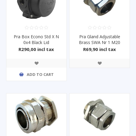
Pra Box Econo Std X N
Pra Gland Adjustable
0x4 Black Lid
Brass SWA Nr 1 M20
R290,00 incl tax
R69,90 incl tax
ADD TO CART