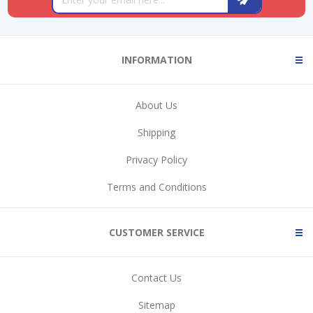
INFORMATION
About Us
Shipping
Privacy Policy
Terms and Conditions
CUSTOMER SERVICE
Contact Us
Sitemap