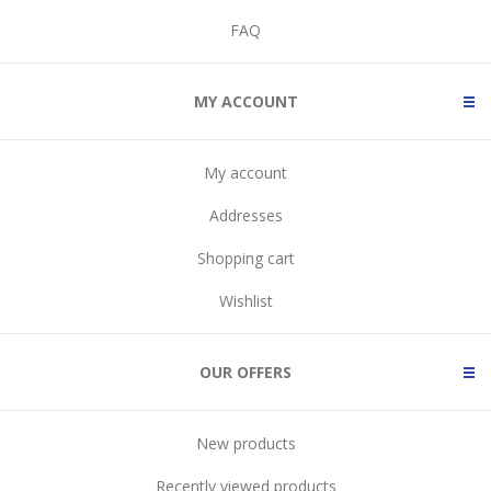
FAQ
MY ACCOUNT
My account
Addresses
Shopping cart
Wishlist
OUR OFFERS
New products
Recently viewed products