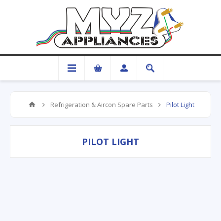
Refrigeration & Aircon Spare Parts
Pilot Light
PILOT LIGHT