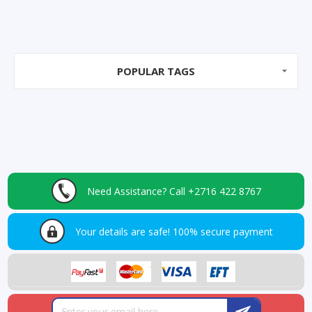
POPULAR TAGS
Need Assistance?
Call +2716 422 8767
Your details are safe!
100% secure payment