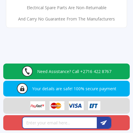
Electrical Spare Parts Are Non-Returnable
And Carry No Guarantee From The Manufacturers
Need Assistance?
Call +2716 422 8767
Your details are safe!
100% secure payment