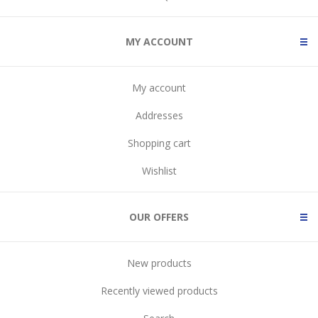
MY ACCOUNT
My account
Addresses
Shopping cart
Wishlist
OUR OFFERS
New products
Recently viewed products