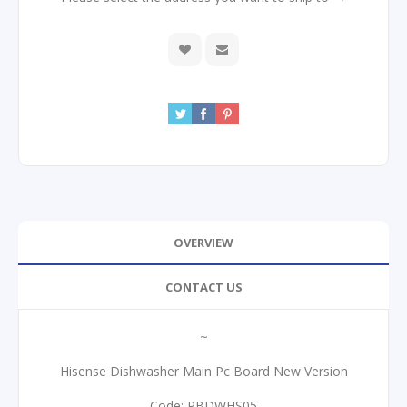
OVERVIEW
CONTACT US
~
Hisense Dishwasher Main Pc Board New Version
Code: PBDWHS05