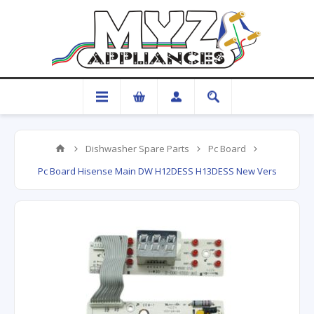
Dishwasher Spare Parts
Pc Board
Pc Board Hisense Main DW H12DESS H13DESS New Vers