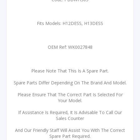
Fits Models: H12DESS, H13DESS
OEM Ref: WK0027848
Please Note That This Is A Spare Part.
Spare Parts Differ Depending On The Brand And Model.
Please Ensure That The Correct Part Is Selected For
Your Model.
If Assistance Is Required, It Is Advisable To Call Our
Sales Counter
And Our Friendly Staff Will Assist You With The Correct
Spare Part Required.