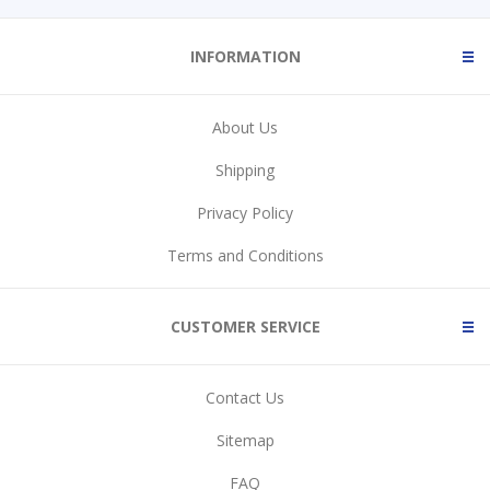
INFORMATION
About Us
Shipping
Privacy Policy
Terms and Conditions
CUSTOMER SERVICE
Contact Us
Sitemap
FAQ