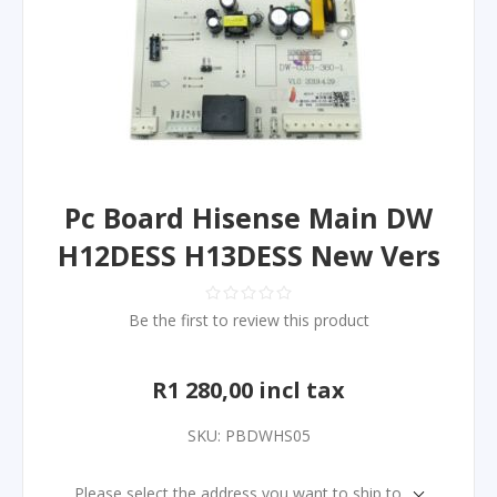
Pc Board Hisense Main DW
H12DESS H13DESS New Vers
Be the first to review this product
R1 280,00 incl tax
SKU:
PBDWHS05
Please select the address you want to ship to