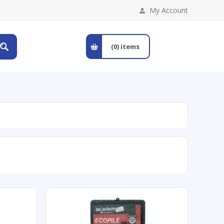
My Account
(0)
items