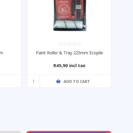
mm
Paint Roller & Tray 225mm Ecopile
R45,90 incl tax
T
ADD TO CART