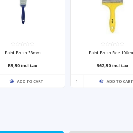
Paint Brush 38mm
Paint Brush Bee 100
R9,90 incl tax
R62,90 incl tax
ADD TO CART
ADD TO CAR