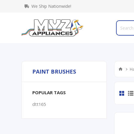
We Ship Nationwide!
Ha
PAINT BRUSHES
POPULAR TAGS
dtt165