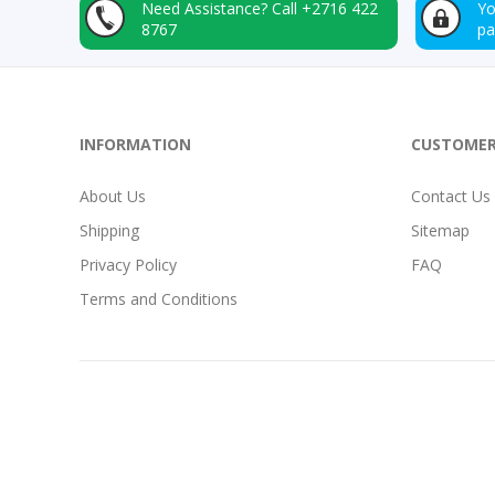
Need Assistance?
Call +2716 422
Yo
8767
p
INFORMATION
CUSTOMER
About Us
Contact Us
Shipping
Sitemap
Privacy Policy
FAQ
Terms and Conditions