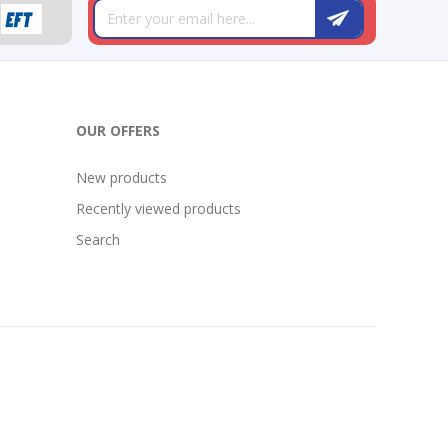
OUR OFFERS
New products
Recently viewed products
Search