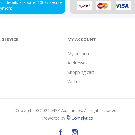
ur details are safe!
100% secure
ayment
 SERVICE
MY ACCOUNT
My account
Addresses
Shopping cart
Wishlist
Copyright © 2026 MYZ Appliances. All rights reserved.
Powered by
Comalytics