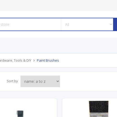
rdware, Tools & DIY
Paint Brushes
Sort by