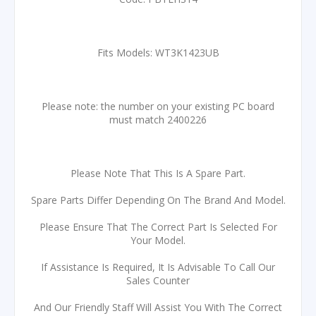
Fits Models: WT3K1423UB
Please note: the number on your existing PC board
must match 2400226
Please Note That This Is A Spare Part.
Spare Parts Differ Depending On The Brand And Model.
Please Ensure That The Correct Part Is Selected For
Your Model.
If Assistance Is Required, It Is Advisable To Call Our
Sales Counter
And Our Friendly Staff Will Assist You With The Correct