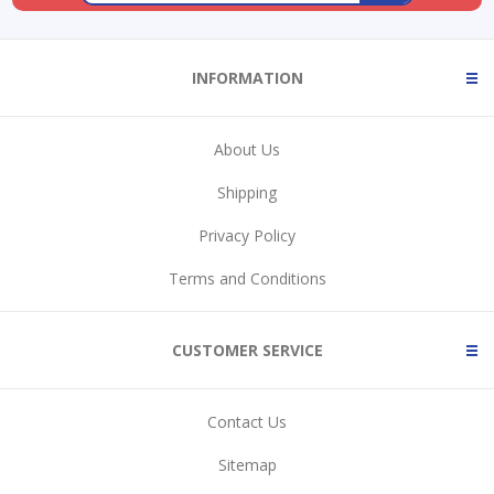
INFORMATION
About Us
Shipping
Privacy Policy
Terms and Conditions
CUSTOMER SERVICE
Contact Us
Sitemap