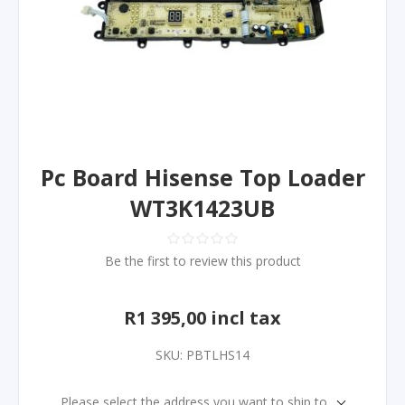
Pc Board Hisense Top Loader
WT3K1423UB
Be the first to review this product
R1 395,00 incl tax
SKU:
PBTLHS14
Please select the address you want to ship to