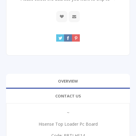
OVERVIEW
CONTACT US
~
Hisense Top Loader Pc Board
Code: PBTLHS14