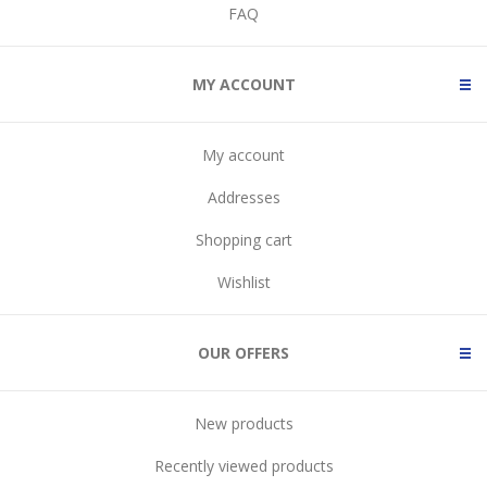
FAQ
MY ACCOUNT
My account
Addresses
Shopping cart
Wishlist
OUR OFFERS
New products
Recently viewed products