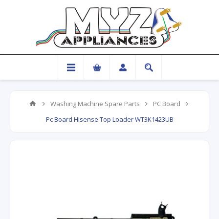
Washing Machine Spare Parts
PC Board
Pc Board Hisense Top Loader WT3K1423UB