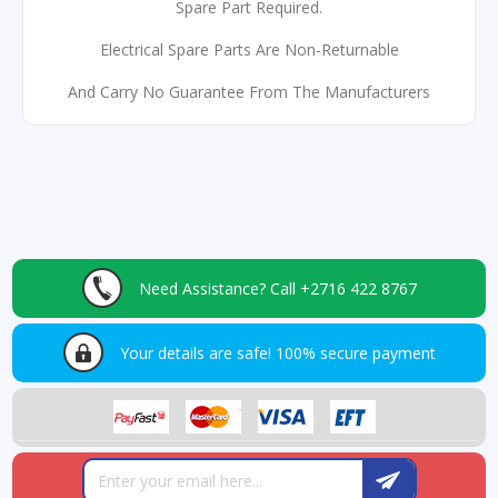
Spare Part Required.
Electrical Spare Parts Are Non-Returnable
And Carry No Guarantee From The Manufacturers
Need Assistance?
Call +2716 422 8767
Your details are safe!
100% secure payment