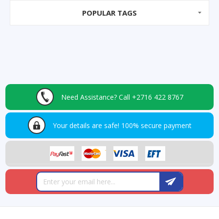
POPULAR TAGS
Need Assistance?
Call +2716 422 8767
Your details are safe!
100% secure payment