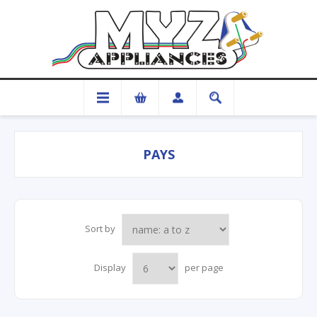
PAYS
Sort by
Display
per page