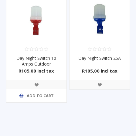
Day Night Switch 10
Day Night Switch 25A
Amps Outdoor
R105,00 incl tax
R105,00 incl tax
ADD TO CART