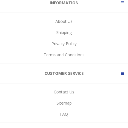
INFORMATION
About Us
Shipping
Privacy Policy
Terms and Conditions
CUSTOMER SERVICE
Contact Us
Sitemap
FAQ