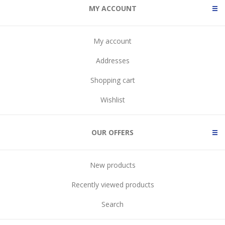
MY ACCOUNT
My account
Addresses
Shopping cart
Wishlist
OUR OFFERS
New products
Recently viewed products
Search