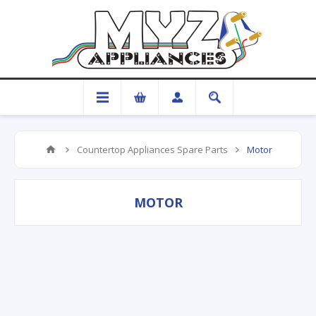
Countertop Appliances Spare Parts
Motor
MOTOR