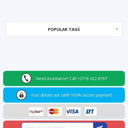
POPULAR TAGS
Need Assistance?
Call +2716 422 8767
Your details are safe!
100% secure payment