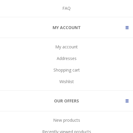
FAQ
MY ACCOUNT
My account
Addresses
Shopping cart
Wishlist
OUR OFFERS
New products
Recently viewed products