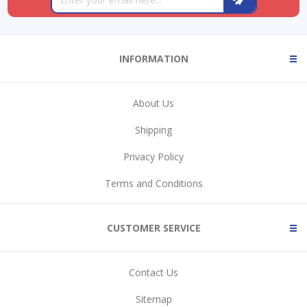
INFORMATION
About Us
Shipping
Privacy Policy
Terms and Conditions
CUSTOMER SERVICE
Contact Us
Sitemap