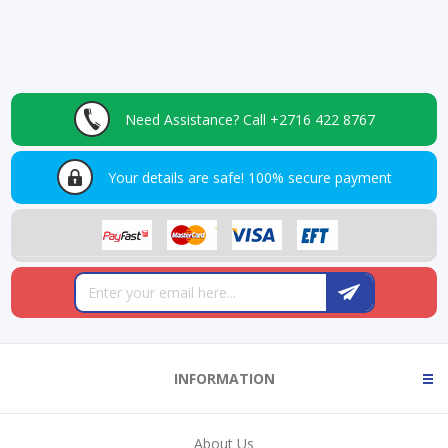
Need Assistance?
Call +2716 422 8767
Your details are safe!
100% secure payment
INFORMATION
About Us