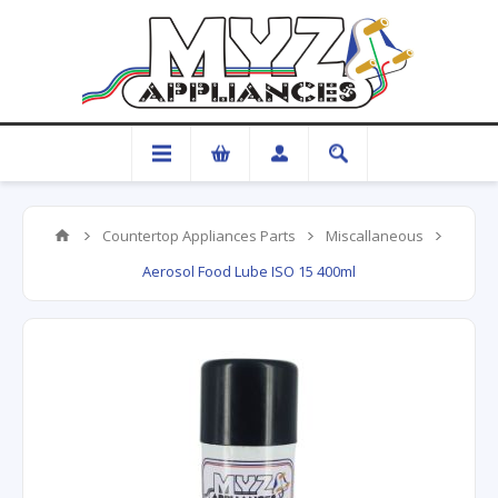
Countertop Appliances Parts
Miscallaneous
Aerosol Food Lube ISO 15 400ml