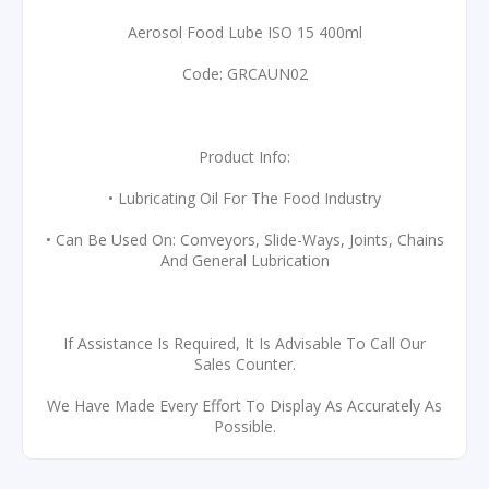
Aerosol Food Lube ISO 15 400ml
Code: GRCAUN02
Product Info:
• Lubricating Oil For The Food Industry
• Can Be Used On: Conveyors, Slide-Ways, Joints, Chains
And General Lubrication
If Assistance Is Required, It Is Advisable To Call Our
Sales Counter.
We Have Made Every Effort To Display As Accurately As
Possible.