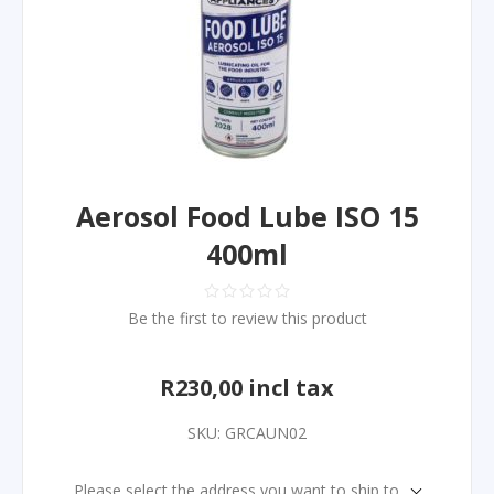
Aerosol Food Lube ISO 15
400ml
Be the first to review this product
R230,00 incl tax
SKU:
GRCAUN02
Please select the address you want to ship to