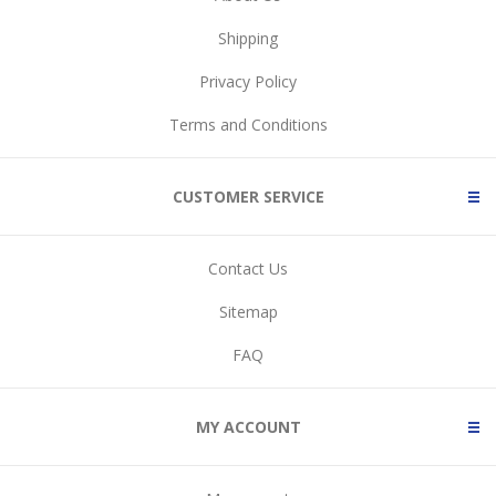
Shipping
Privacy Policy
Terms and Conditions
CUSTOMER SERVICE
Contact Us
Sitemap
FAQ
MY ACCOUNT