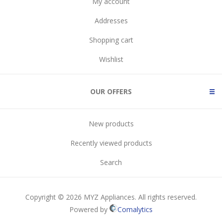
My account
Addresses
Shopping cart
Wishlist
OUR OFFERS
New products
Recently viewed products
Search
Copyright © 2026 MYZ Appliances. All rights reserved.
Powered by
Comalytics