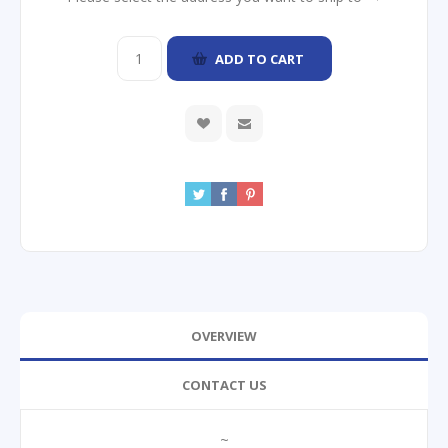
ADD TO CART
OVERVIEW
CONTACT US
~