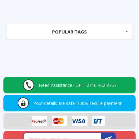
POPULAR TAGS
Need Assistance?
Call +2716 422 8767
Your details are safe!
100% secure payment