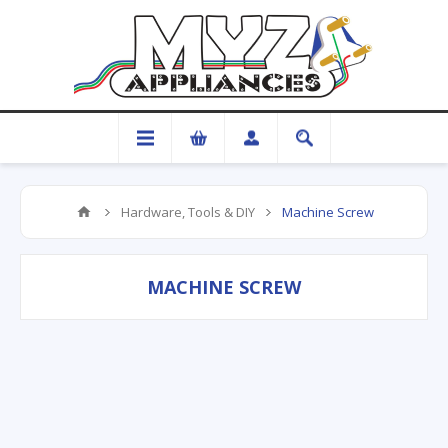
Hardware, Tools & DIY
Machine Screw
MACHINE SCREW