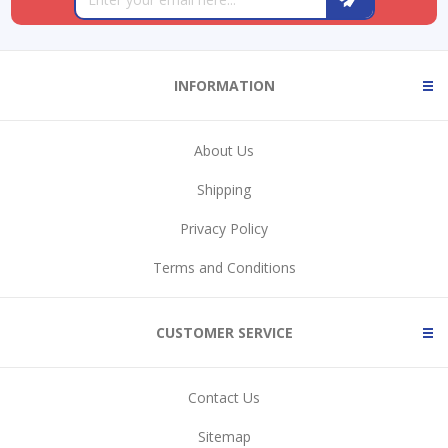
INFORMATION
About Us
Shipping
Privacy Policy
Terms and Conditions
CUSTOMER SERVICE
Contact Us
Sitemap