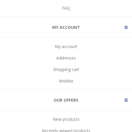
FAQ
MY ACCOUNT
My account
Addresses
Shopping cart
Wishlist
OUR OFFERS
New products
Recently viewed products