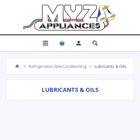
Refrigeration &AirConditioning
Lubricants & Oils
LUBRICANTS & OILS