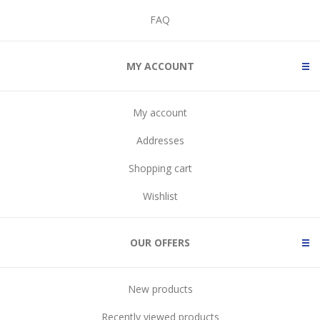
FAQ
MY ACCOUNT
My account
Addresses
Shopping cart
Wishlist
OUR OFFERS
New products
Recently viewed products