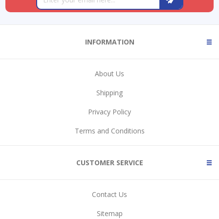
INFORMATION
About Us
Shipping
Privacy Policy
Terms and Conditions
CUSTOMER SERVICE
Contact Us
Sitemap