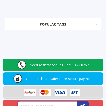
POPULAR TAGS
Need Assistance?
Call +2716 422 8767
Your details are safe!
100% secure payment