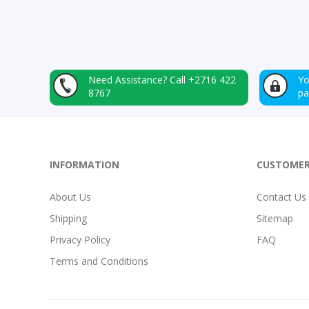
Need Assistance?
Call +2716 422
Yo
8767
p
INFORMATION
CUSTOMER
About Us
Contact Us
Shipping
Sitemap
Privacy Policy
FAQ
Terms and Conditions