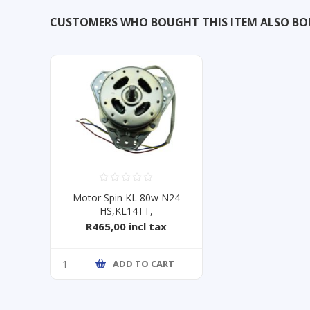
CUSTOMERS WHO BOUGHT THIS ITEM ALSO B
Motor Spin KL 80w N24
HS,KL14TT,
KTT15ME,WSDE163
R465,00 incl tax
ADD TO CART