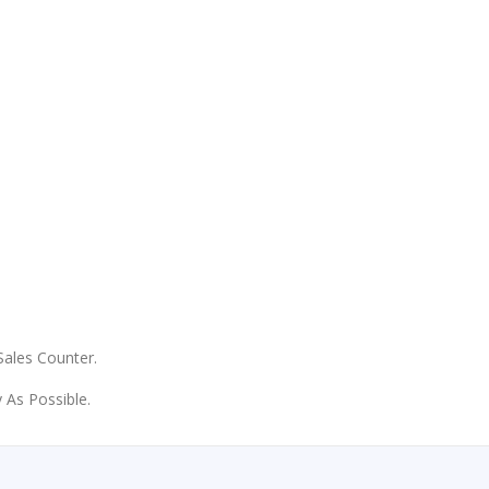
 Sales Counter.
 As Possible.