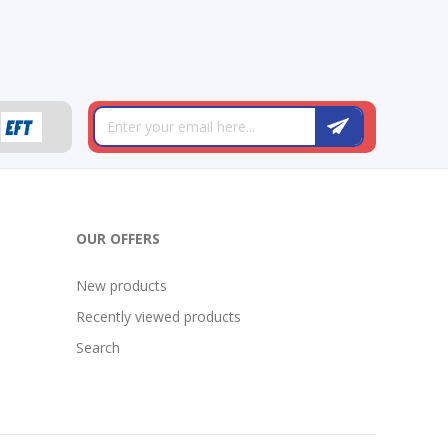
OUR OFFERS
New products
Recently viewed products
Search