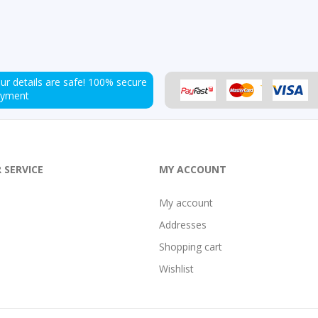
ur details are safe!
100% secure
ayment
 SERVICE
MY ACCOUNT
My account
Addresses
Shopping cart
Wishlist