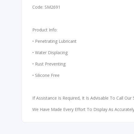
Code: SM2691
Product Info:
• Penetrating Lubricant
• Water Displacing
• Rust Preventing
• Silicone Free
If Assistance Is Required, It Is Advisable To Call Our
We Have Made Every Effort To Display As Accurately