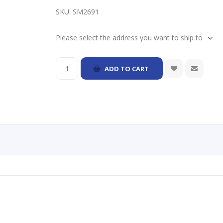
SKU:
SM2691
Please select the address you want to ship to
ADD TO CART