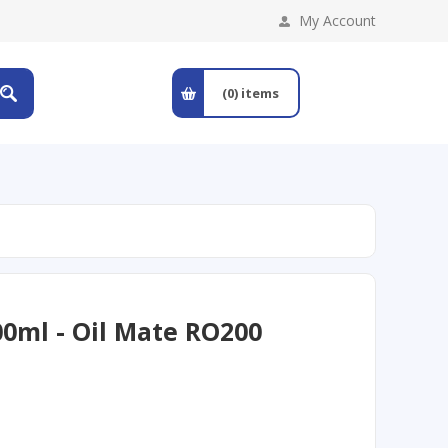
My Account
(0)
items
00ml - Oil Mate RO200