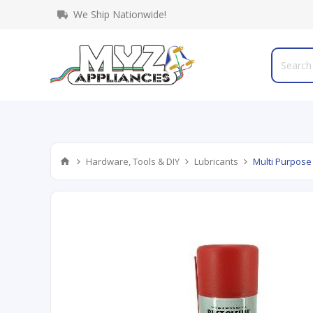
We Ship Nationwide!
Hardware, Tools & DIY
Lubricants
Multi Purpose