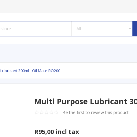
 Lubricant 300ml - Oil Mate RO200
Multi Purpose Lubricant 3
Be the first to review this product
R95,00 incl tax