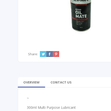
Share:
OVERVIEW
CONTACT US
~
300ml Multi Purpose Lubricant