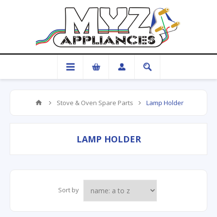
Stove & Oven Spare Parts
Lamp Holder
LAMP HOLDER
Sort by