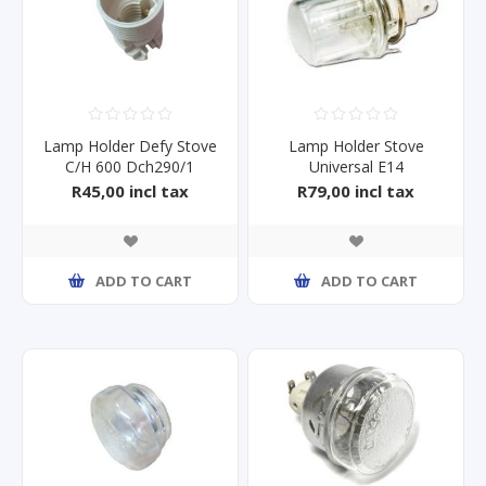
Lamp Holder Defy Stove
Lamp Holder Stove
C/H 600 Dch290/1
Universal E14
R45,00 incl tax
R79,00 incl tax
ADD TO CART
ADD TO CART