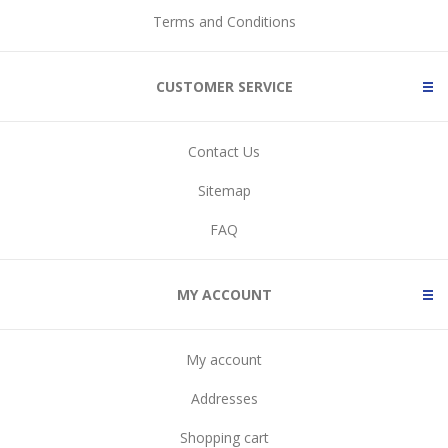
Terms and Conditions
CUSTOMER SERVICE
Contact Us
Sitemap
FAQ
MY ACCOUNT
My account
Addresses
Shopping cart