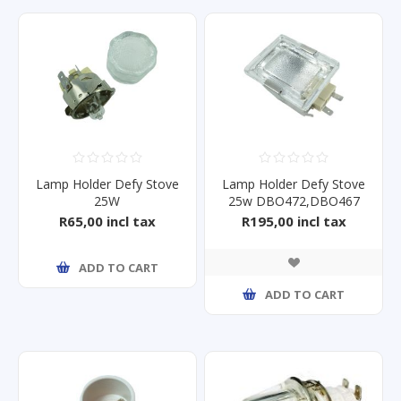
Lamp Holder Defy Stove
Lamp Holder Defy Stove
25W
25w DBO472,DBO467
DBO430/1/2/3/4/5/6/7
R65,00 incl tax
R195,00 incl tax
ADD TO CART
ADD TO CART