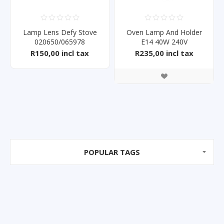
Lamp Lens Defy Stove
Oven Lamp And Holder
020650/065978
E14 40W 240V
R150,00 incl tax
R235,00 incl tax
POPULAR TAGS