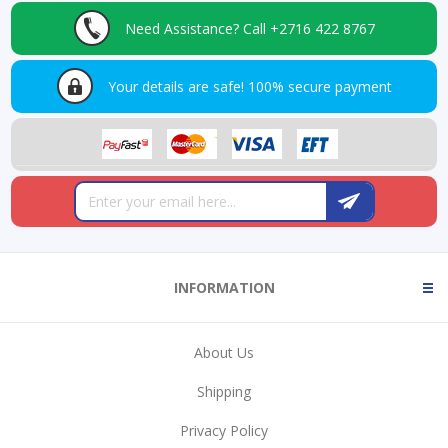
Need Assistance?
Call +2716 422 8767
Your details are safe!
100% secure payment
INFORMATION
About Us
Shipping
Privacy Policy