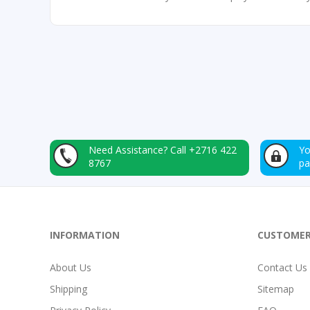
Need Assistance?
Call +2716 422
Yo
8767
p
INFORMATION
CUSTOMER
About Us
Contact Us
Shipping
Sitemap