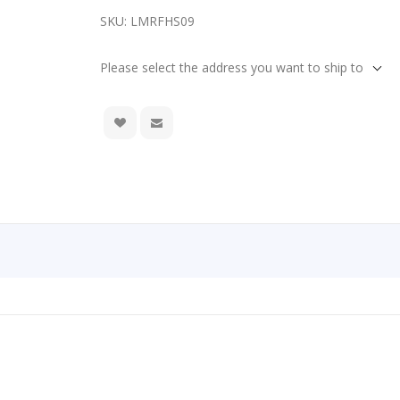
SKU:
LMRFHS09
Please select the address you want to ship to