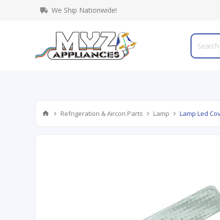
We Ship Nationwide!
Refrigeration & Aircon Parts
Lamp
Lamp Led Cov