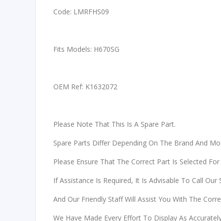
Code: LMRFHS09
Fits Models: H670SG
OEM Ref: K1632072
Please Note That This Is A Spare Part.
Spare Parts Differ Depending On The Brand And Mo
Please Ensure That The Correct Part Is Selected For
If Assistance Is Required, It Is Advisable To Call Our
And Our Friendly Staff Will Assist You With The Corr
We Have Made Every Effort To Display As Accurately