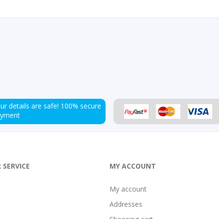
ur details are safe!
100% secure
ayment
 SERVICE
MY ACCOUNT
My account
Addresses