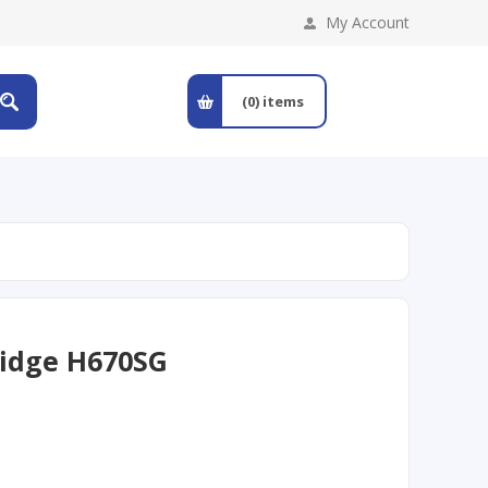
My Account
(0)
items
ridge H670SG