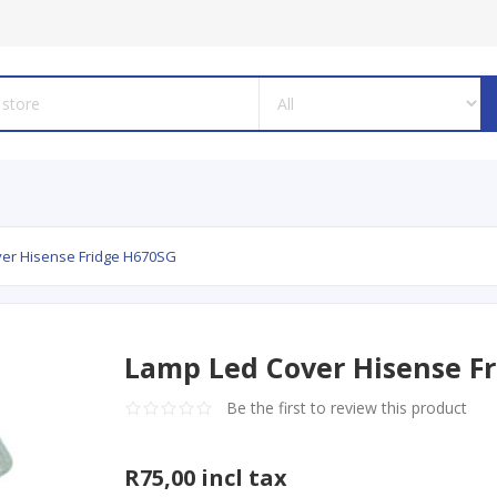
er Hisense Fridge H670SG
Lamp Led Cover Hisense F
Be the first to review this product
R75,00 incl tax