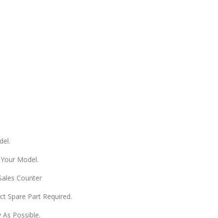
del.
 Your Model.
 Sales Counter
ect Spare Part Required.
 As Possible.