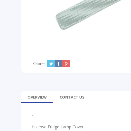
Share:
OVERVIEW
CONTACT US
~
Hisense Fridge Lamp Cover