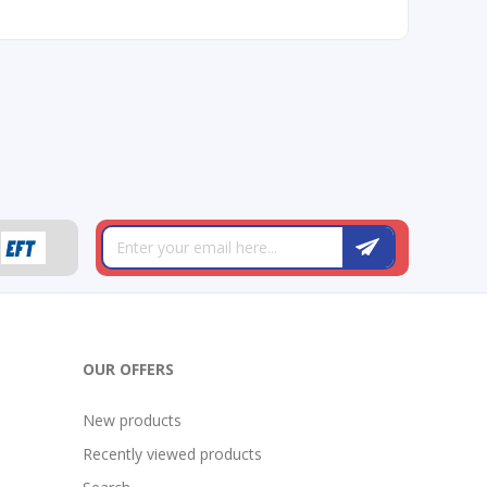
OUR OFFERS
New products
Recently viewed products