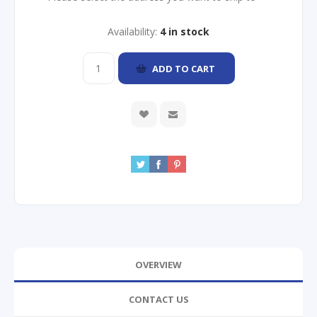
Availability:
4 in stock
ADD TO CART
OVERVIEW
CONTACT US