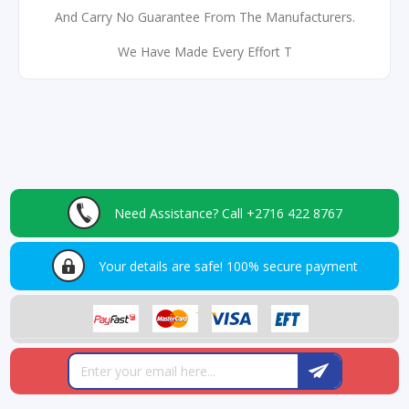
And Carry No Guarantee From The Manufacturers.
We Have Made Every Effort T
Need Assistance?
Call +2716 422 8767
Your details are safe!
100% secure payment