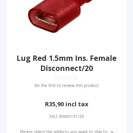
Lug Red 1.5mm Ins. Female
Disconnect/20
Be the first to review this product
R35,90 incl tax
SKU:
BM00191/20
Please select the address you want to ship to