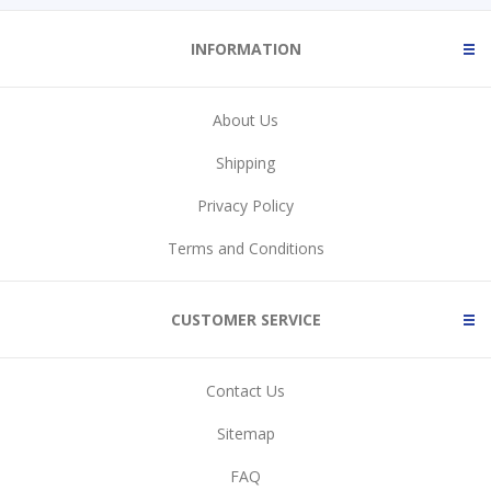
INFORMATION
About Us
Shipping
Privacy Policy
Terms and Conditions
CUSTOMER SERVICE
Contact Us
Sitemap
FAQ