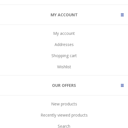
MY ACCOUNT
My account
Addresses
Shopping cart
Wishlist
OUR OFFERS
New products
Recently viewed products
Search