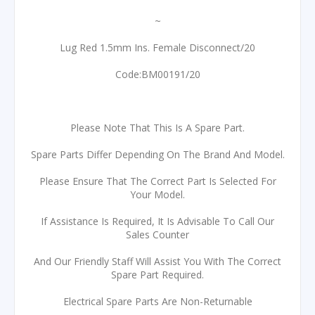
~
Lug Red 1.5mm Ins. Female Disconnect/20
Code:BM00191/20
Please Note That This Is A Spare Part.
Spare Parts Differ Depending On The Brand And Model.
Please Ensure That The Correct Part Is Selected For
Your Model.
If Assistance Is Required, It Is Advisable To Call Our
Sales Counter
And Our Friendly Staff Will Assist You With The Correct
Spare Part Required.
Electrical Spare Parts Are Non-Returnable