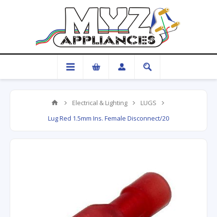
Electrical & Lighting
LUGS
Lug Red 1.5mm Ins. Female Disconnect/20