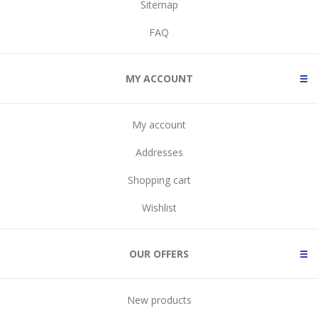
Sitemap
FAQ
MY ACCOUNT
My account
Addresses
Shopping cart
Wishlist
OUR OFFERS
New products