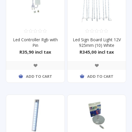
Led Controller Rgb with
Led Sign Board Light 12V
Pin
925mm (10) White
R35,90 incl tax
R345,00 incl tax
ADD TO CART
ADD TO CART