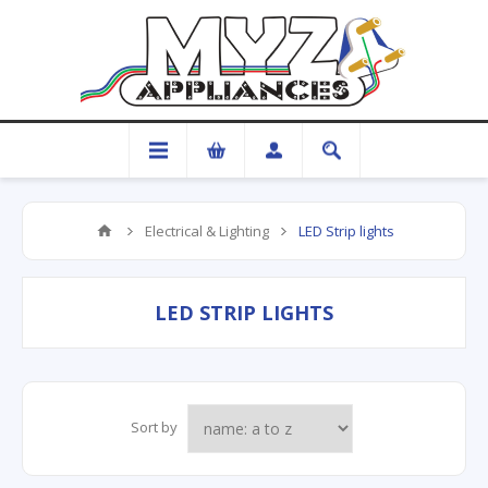
Electrical & Lighting
LED Strip lights
LED STRIP LIGHTS
Sort by