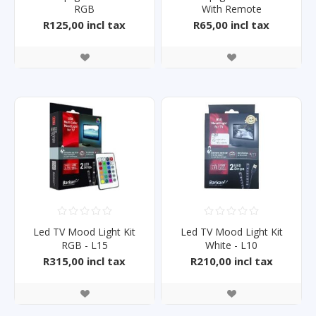
RGB
With Remote
R125,00 incl tax
R65,00 incl tax
Led TV Mood Light Kit
Led TV Mood Light Kit
RGB - L15
White - L10
R315,00 incl tax
R210,00 incl tax