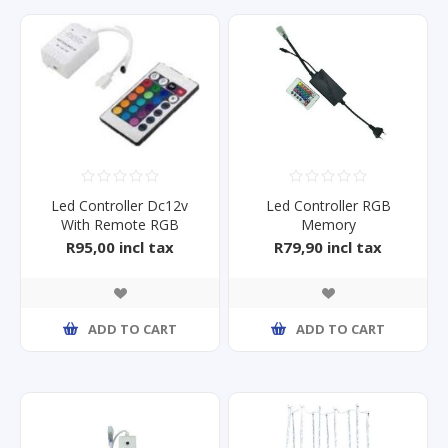
Led Controller Dc12v
Led Controller RGB
With Remote RGB
Memory
R95,00 incl tax
R79,90 incl tax
ADD TO CART
ADD TO CART