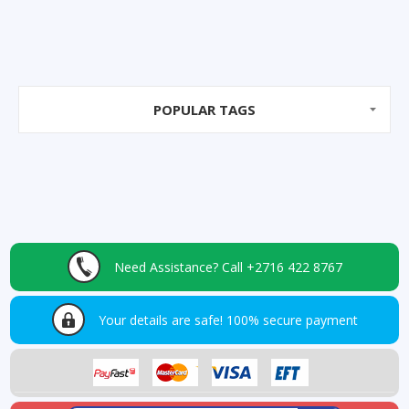
POPULAR TAGS
Need Assistance?
Call +2716 422 8767
Your details are safe!
100% secure payment