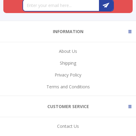
INFORMATION
About Us
Shipping
Privacy Policy
Terms and Conditions
CUSTOMER SERVICE
Contact Us