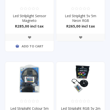
Led Strilplight Sensor
Led Striplight 5v 5m
Magneto
Neon RGB
R285,00 incl tax
R265,00 incl tax
ADD TO CART
Led Striplight Colour 5m
Led Striplight RGB 5v 2m