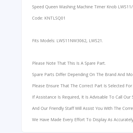
Speed Queen Washing Machine Timer Knob LWS11/
Code: KNTLSQ01
Fits Models: LWS11NW3062, LWS21.
Please Note That This Is A Spare Part.
Spare Parts Differ Depending On The Brand And Mo
Please Ensure That The Correct Part Is Selected For
If Assistance Is Required, It Is Advisable To Call Our
And Our Friendly Staff Will Assist You With The Corr
We Have Made Every Effort To Display As Accurately