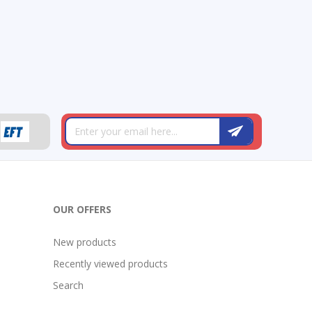
OUR OFFERS
New products
Recently viewed products
Search