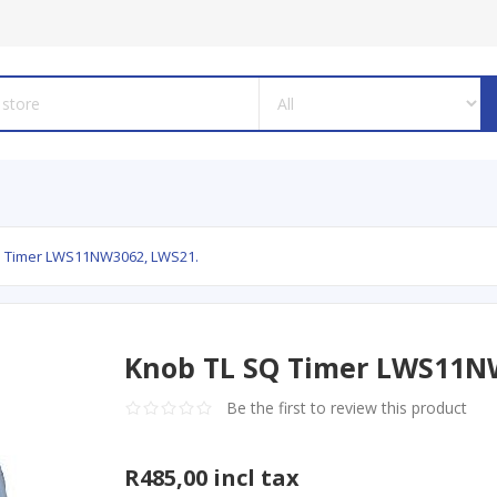
Q Timer LWS11NW3062, LWS21.
Knob TL SQ Timer LWS11N
Be the first to review this product
R485,00 incl tax