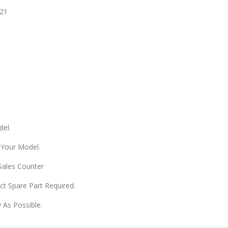
21
del.
 Your Model.
 Sales Counter
ect Spare Part Required.
 As Possible.