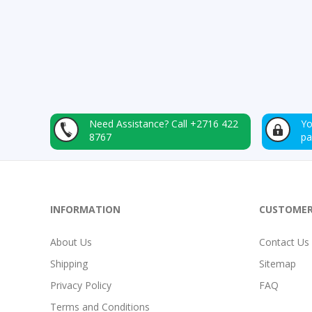
Need Assistance?
Call +2716 422
Yo
8767
p
INFORMATION
CUSTOMER
About Us
Contact Us
Shipping
Sitemap
Privacy Policy
FAQ
Terms and Conditions