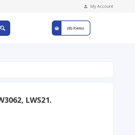
My Account
(0)
items
W3062, LWS21.