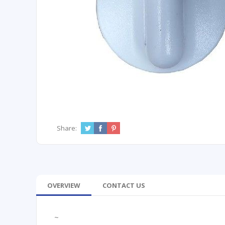
Share:
OVERVIEW
CONTACT US
~