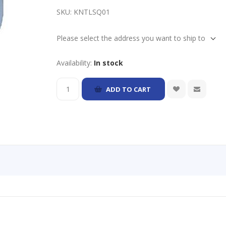
SKU:
KNTLSQ01
Please select the address you want to ship to
Availability:
In stock
ADD TO CART