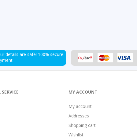
ur details are safe!
100% secure
ayment
 SERVICE
MY ACCOUNT
My account
Addresses
Shopping cart
Wishlist