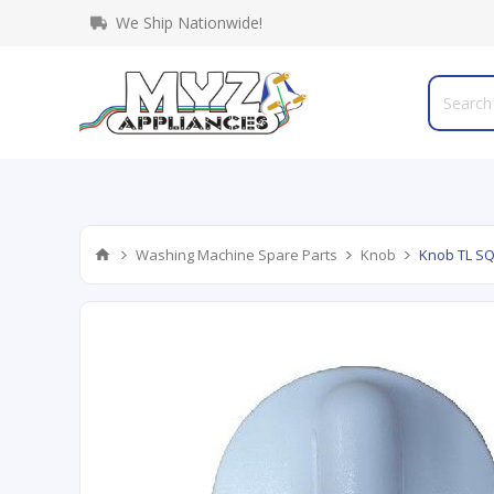
We Ship Nationwide!
Washing Machine Spare Parts
Knob
Knob TL S