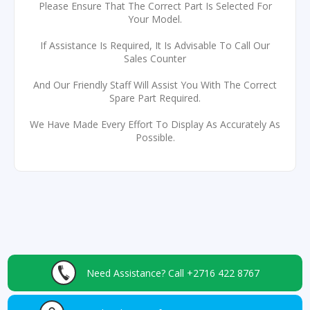
Please Ensure That The Correct Part Is Selected For
Your Model.
If Assistance Is Required, It Is Advisable To Call Our
Sales Counter
And Our Friendly Staff Will Assist You With The Correct
Spare Part Required.
We Have Made Every Effort To Display As Accurately As
Possible.
Need Assistance?
Call +2716 422 8767