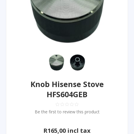
Knob Hisense Stove
HFS604GEB
Be the first to review this product
R165,00 incl tax