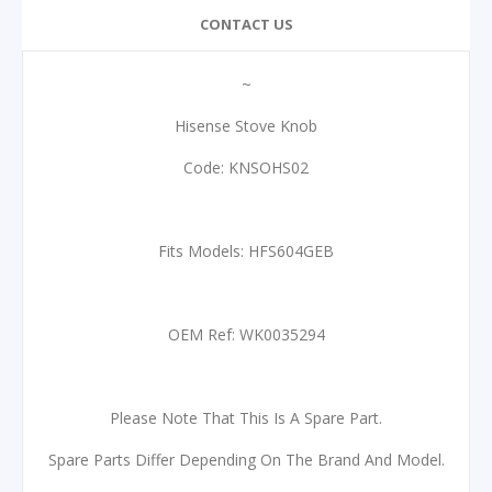
CONTACT US
~
Hisense Stove Knob
Code: KNSOHS02
Fits Models: HFS604GEB
OEM Ref: WK0035294
Please Note That This Is A Spare Part.
Spare Parts Differ Depending On The Brand And Model.