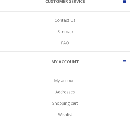
CUSTOMER SERVICE
Contact Us
Sitemap
FAQ
MY ACCOUNT
My account
Addresses
Shopping cart
Wishlist