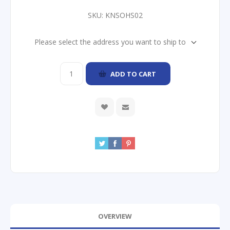
SKU:
KNSOHS02
Please select the address you want to ship to
ADD TO CART
OVERVIEW