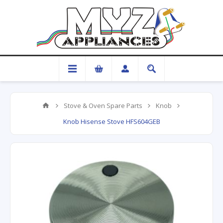
Stove & Oven Spare Parts
Knob
Knob Hisense Stove HFS604GEB