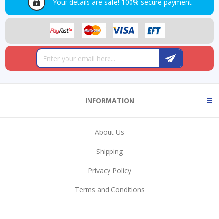
Your details are safe!
100% secure payment
INFORMATION
About Us
Shipping
Privacy Policy
Terms and Conditions