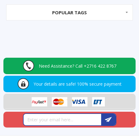
POPULAR TAGS
Need Assistance?
Call +2716 422 8767
Your details are safe!
100% secure payment