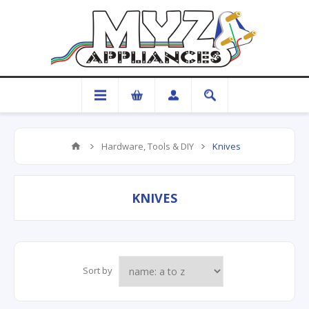
Hardware, Tools & DIY
Knives
KNIVES
Sort by