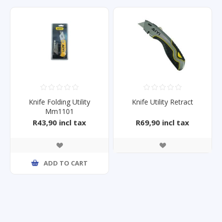
Knife Folding Utility
Knife Utility Retract
Mm1101
R43,90 incl tax
R69,90 incl tax
ADD TO CART