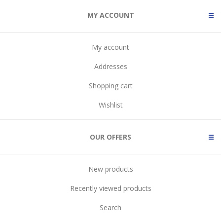
MY ACCOUNT
My account
Addresses
Shopping cart
Wishlist
OUR OFFERS
New products
Recently viewed products
Search