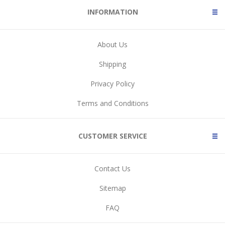
INFORMATION
About Us
Shipping
Privacy Policy
Terms and Conditions
CUSTOMER SERVICE
Contact Us
Sitemap
FAQ