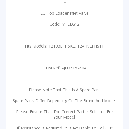
~
LG Top Loader Inlet Valve
Code: IVTLLG12
Fits Models: T2193EFHSKL, T24H9EFHSTP
OEM Ref: AJU75152604
Please Note That This Is A Spare Part.
Spare Parts Differ Depending On The Brand And Model.
Please Ensure That The Correct Part Is Selected For
Your Model.
If Assistance Is Required, It Is Advisable To Call Our