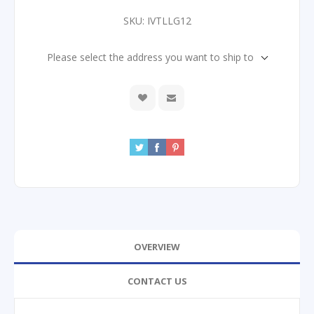
SKU:
IVTLLG12
Please select the address you want to ship to
OVERVIEW
CONTACT US