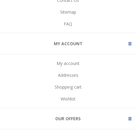
Contact Us
Sitemap
FAQ
MY ACCOUNT
My account
Addresses
Shopping cart
Wishlist
OUR OFFERS