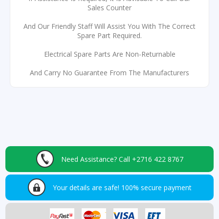
Sales Counter
And Our Friendly Staff Will Assist You With The Correct
Spare Part Required.
Electrical Spare Parts Are Non-Returnable
And Carry No Guarantee From The Manufacturers
Need Assistance?
Call +2716 422 8767
Your details are safe!
100% secure payment