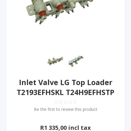
Inlet Valve LG Top Loader
T2193EFHSKL T24H9EFHSTP
Be the first to review this product
R1 335,00 incl tax