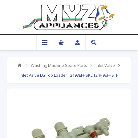
Washing Machine Spare Parts
Inlet Valve
Inlet Valve LG Top Loader T2193EFHSKL T24H9EFHSTP