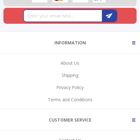
INFORMATION
About Us
Shipping
Privacy Policy
Terms and Conditions
CUSTOMER SERVICE