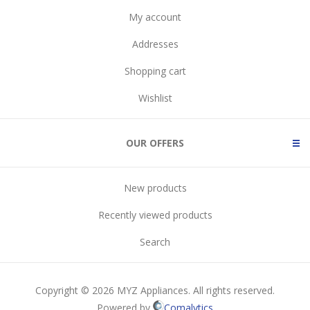
My account
Addresses
Shopping cart
Wishlist
OUR OFFERS
New products
Recently viewed products
Search
Copyright © 2026 MYZ Appliances. All rights reserved.
Powered by
Comalytics