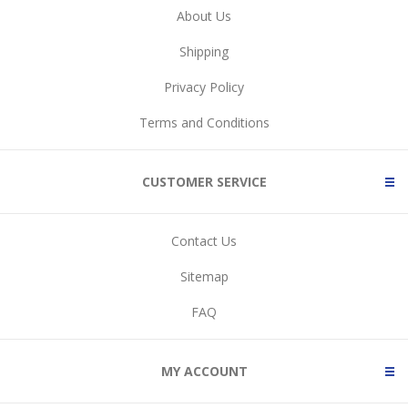
About Us
Shipping
Privacy Policy
Terms and Conditions
CUSTOMER SERVICE
Contact Us
Sitemap
FAQ
MY ACCOUNT