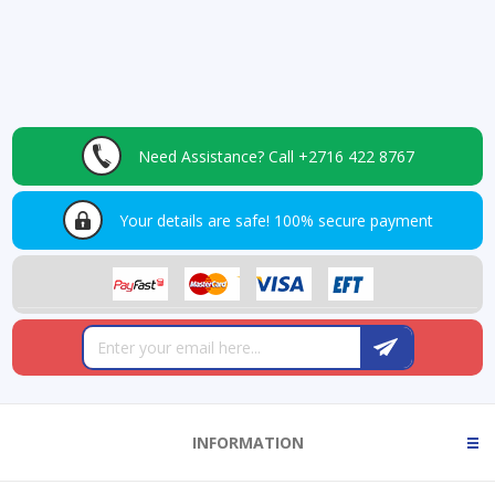
Need Assistance?
Call +2716 422 8767
Your details are safe!
100% secure payment
INFORMATION