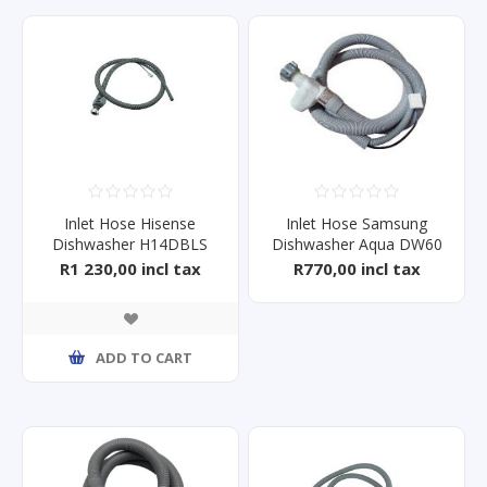
Inlet Hose Hisense
Inlet Hose Samsung
Dishwasher H14DBLS
Dishwasher Aqua DW60
R1 230,00 incl tax
R770,00 incl tax
ADD TO CART