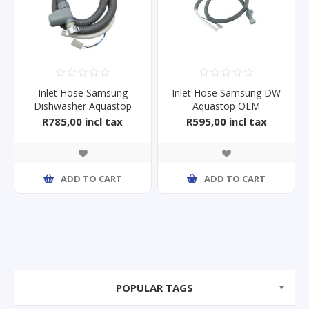
Inlet Hose Samsung
Inlet Hose Samsung DW
Dishwasher Aquastop
Aquastop OEM
DW60M5070FS
DW60M5070FS
R785,00 incl tax
R595,00 incl tax
ADD TO CART
ADD TO CART
POPULAR TAGS