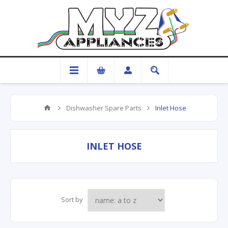
Dishwasher Spare Parts
Inlet Hose
INLET HOSE
Sort by