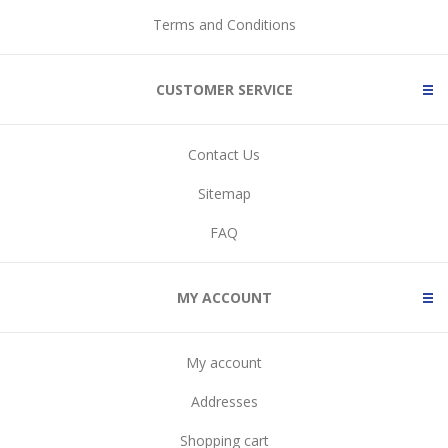
Terms and Conditions
CUSTOMER SERVICE
Contact Us
Sitemap
FAQ
MY ACCOUNT
My account
Addresses
Shopping cart