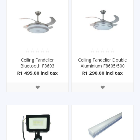
Ceiling Fandelier
Ceiling Fandelier Double
Bluetooth F8603
Aluminium F8605/500
R1 495,00 incl tax
R1 290,00 incl tax