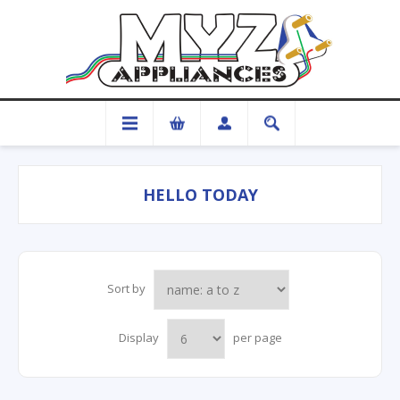
HELLO TODAY
Sort by
Display
per page