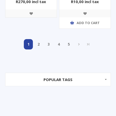
R270,00 incl tax
R10,00 incl tax
ADD TO CART
1
2
3
4
5
POPULAR TAGS