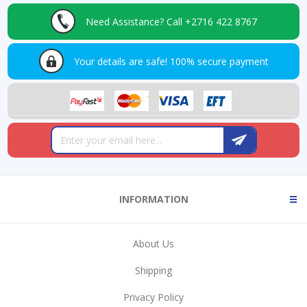
Need Assistance?
Call +2716 422 8767
Your details are safe!
100% secure payment
INFORMATION
About Us
Shipping
Privacy Policy