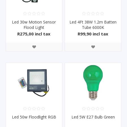
Led 30w Motion Sensor
Led 4Ft 38W 1.2m Batten
Flood Light
Tube 6000K
R275,00 incl tax
R99,90 incl tax
Led 50w Floodlight RGB
Led 5W E27 Bulb Green