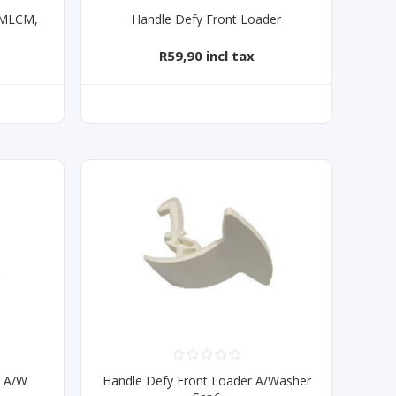
3MLCM,
Handle Defy Front Loader
R59,90 incl tax
T
r A/W
Handle Defy Front Loader A/Washer