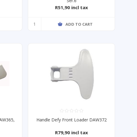
Ser.6
R51,90 incl tax
T
ADD TO CART
DAW365,
Handle Defy Front Loader DAW372
R79,90 incl tax