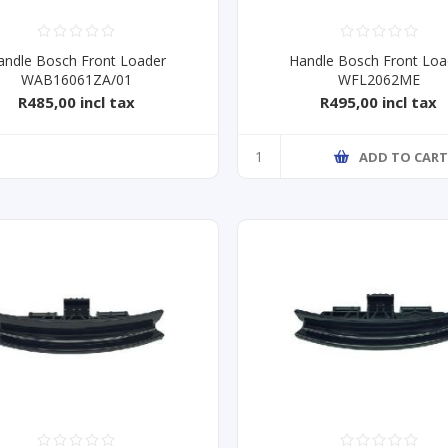
andle Bosch Front Loader
Handle Bosch Front Loa
WAB16061ZA/01
WFL2062ME
R485,00 incl tax
R495,00 incl tax
ADD TO CAR