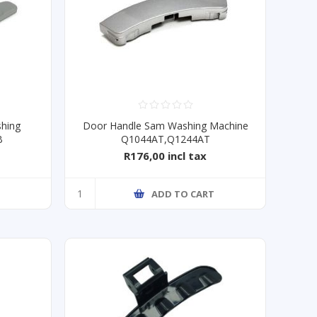
hing
Door Handle Sam Washing Machine
B
Q1044AT,Q1244AT
R176,00 incl tax
ADD TO CART