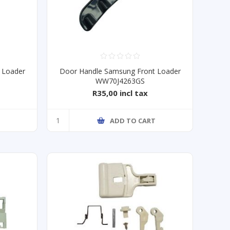
 Loader
Door Handle Samsung Front Loader
WW70J4263GS
R35,00 incl tax
T
ADD TO CART