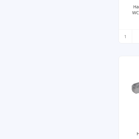
Ha
WC
H