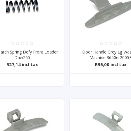
atch Spring Defy Front Loader
Door Handle Grey Lg Was
Daw265
Machine 3650er2005
R27,14 incl tax
R95,00 incl tax