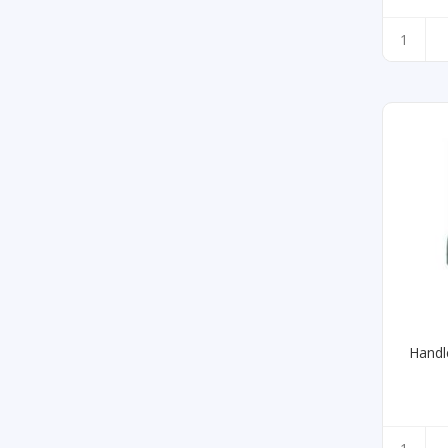
Handl