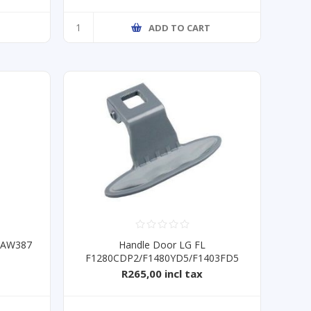
T
ADD TO CART
 DAW387
Handle Door LG FL
F1280CDP2/F1480YD5/F1403FD5
R265,00 incl tax