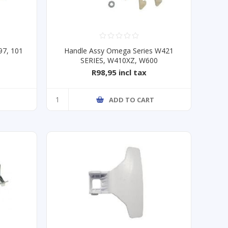
97, 101
Handle Assy Omega Series W421
SERIES, W410XZ, W600
R98,95 incl tax
T
ADD TO CART