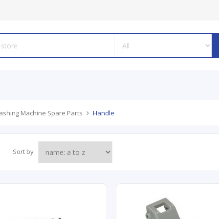
shing Machine Spare Parts
Handle
Sort by