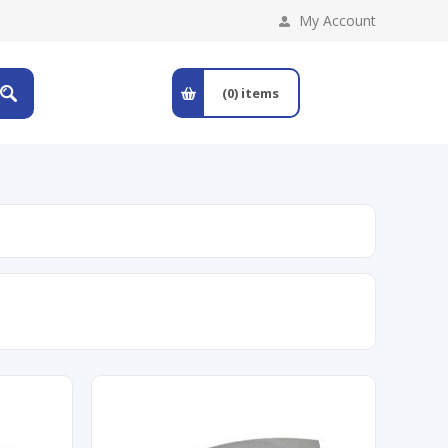
My Account
(0)
items