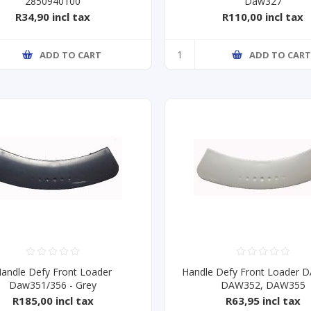
2850940100
Daw327
R34,90 incl tax
R110,00 incl tax
ADD TO CART
ADD TO CAR
andle Defy Front Loader
Handle Defy Front Loader 
Daw351/356 - Grey
DAW352, DAW355
R185,00 incl tax
R63,95 incl tax