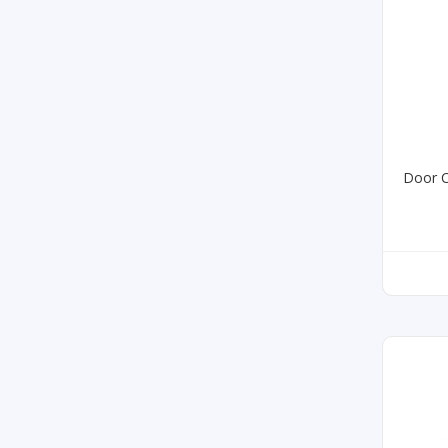
Door C