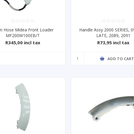
in Hose Midea Front Loader
Handle Assy 2000 SERIES, 0
MF200W100EB/T
LATE, 2089, 2091
R345,00 incl tax
R73,95 incl tax
ADD TO CAR