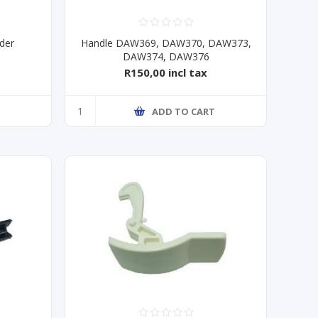
der
Handle DAW369, DAW370, DAW373,
DAW374, DAW376
R150,00 incl tax
T
ADD TO CART