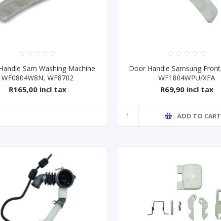
Handle Sam Washing Machine
Door Handle Samsung Front
WF0804W8N, WF8702
WF1804WPU/XFA
R165,00 incl tax
R69,90 incl tax
ADD TO CAR