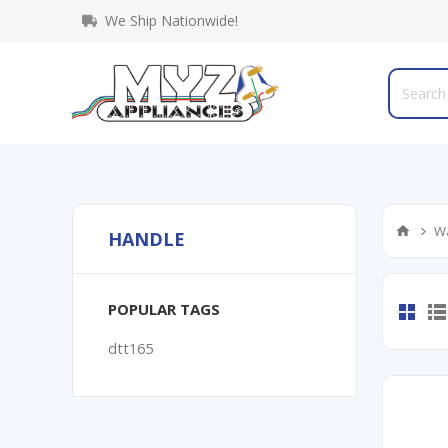
We Ship Nationwide!
Wa
HANDLE
POPULAR TAGS
dtt165