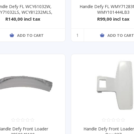
ndle Defy FL WCY61032W,
Handle Defy FL WMY7128
Y71032LS, WCY81232MLS,
WMY101444LB3
R140,00 incl tax
R99,00 incl tax
ADD TO CART
ADD TO CAR
andle Defy Front Loader
Handle Defy Front Loade