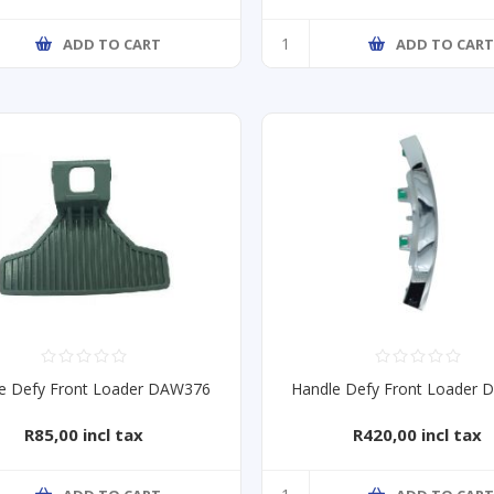
ADD TO CART
ADD TO CAR
e Defy Front Loader DAW376
Handle Defy Front Loader
R85,00 incl tax
R420,00 incl tax