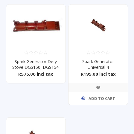
Spark Generator Defy
Spark Generator
Stove DGS150, DGS154.
Universal 4
R575,00 incl tax
R195,00 incl tax
ADD TO CART