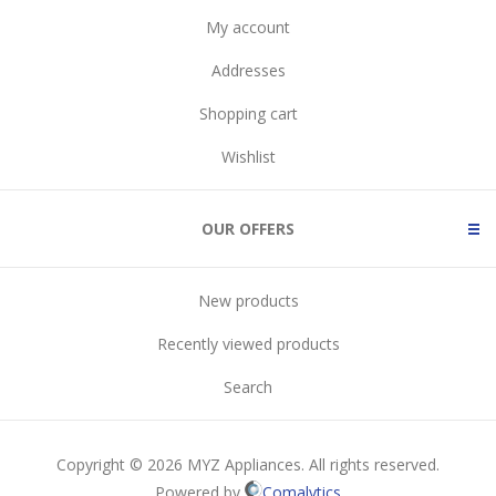
My account
Addresses
Shopping cart
Wishlist
OUR OFFERS
New products
Recently viewed products
Search
Copyright © 2026 MYZ Appliances. All rights reserved.
Powered by
Comalytics