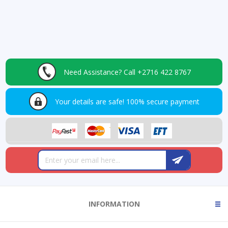
Need Assistance?
Call +2716 422 8767
Your details are safe!
100% secure payment
INFORMATION