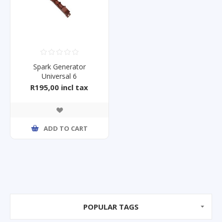
Spark Generator
Universal 6
R195,00 incl tax
ADD TO CART
POPULAR TAGS