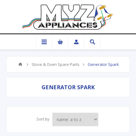
Stove & Oven Spare Parts
Generator Spark
GENERATOR SPARK
Sort by