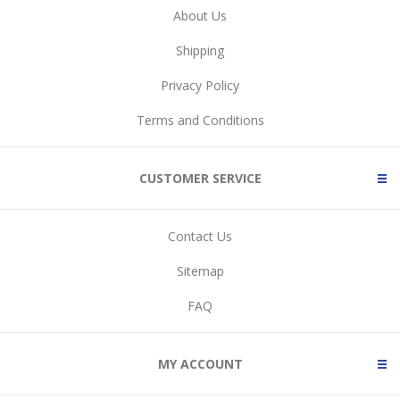
About Us
Shipping
Privacy Policy
Terms and Conditions
CUSTOMER SERVICE
Contact Us
Sitemap
FAQ
MY ACCOUNT