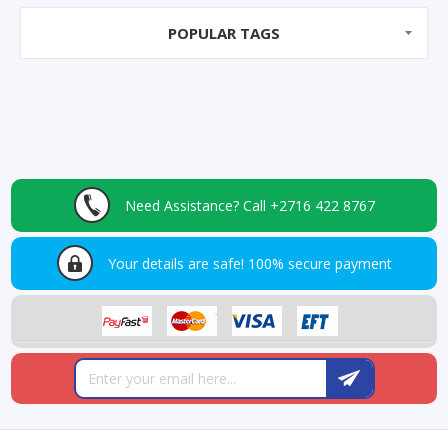
POPULAR TAGS
Need Assistance?
Call +2716 422 8767
Your details are safe!
100% secure payment