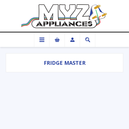
FRIDGE MASTER