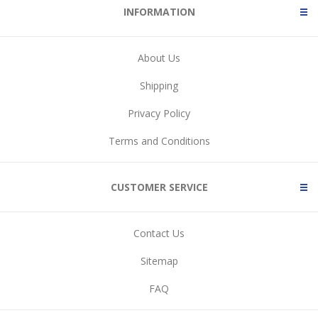
INFORMATION
About Us
Shipping
Privacy Policy
Terms and Conditions
CUSTOMER SERVICE
Contact Us
Sitemap
FAQ