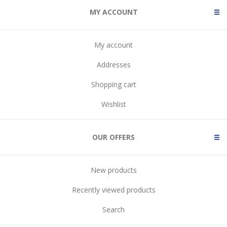
MY ACCOUNT
My account
Addresses
Shopping cart
Wishlist
OUR OFFERS
New products
Recently viewed products
Search