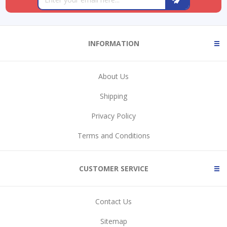
INFORMATION
About Us
Shipping
Privacy Policy
Terms and Conditions
CUSTOMER SERVICE
Contact Us
Sitemap