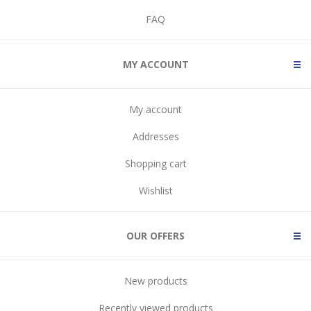
FAQ
MY ACCOUNT
My account
Addresses
Shopping cart
Wishlist
OUR OFFERS
New products
Recently viewed products