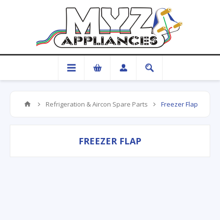
Refrigeration & Aircon Spare Parts
Freezer Flap
FREEZER FLAP