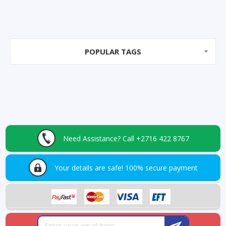
POPULAR TAGS
Need Assistance?
Call +2716 422 8767
Your details are safe!
100% secure payment