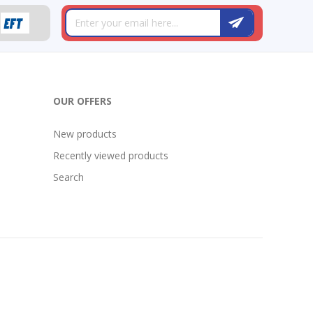
OUR OFFERS
New products
Recently viewed products
Search