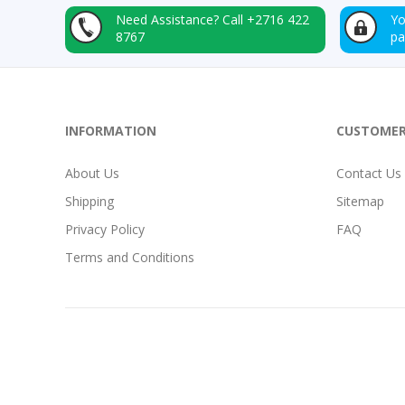
Need Assistance?
Call +2716 422
Yo
8767
p
INFORMATION
CUSTOMER
About Us
Contact Us
Shipping
Sitemap
Privacy Policy
FAQ
Terms and Conditions