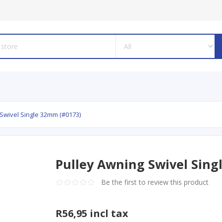
Swivel Single 32mm (#0173)
Pulley Awning Swivel Sing
Be the first to review this product
R56,95 incl tax