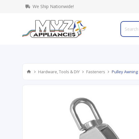
We Ship Nationwide!
Hardware, Tools & DIY
Fasteners
Pulley Awning 