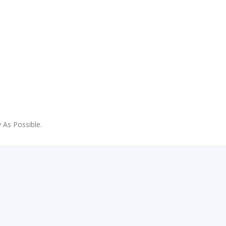
 As Possible.