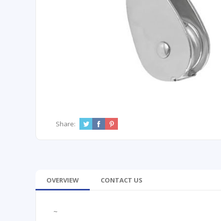
Share:
OVERVIEW
CONTACT US
~