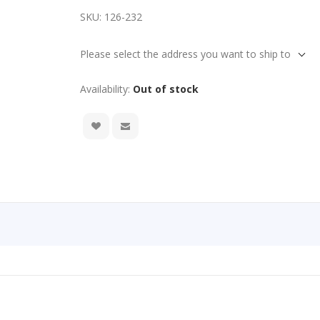
SKU:
126-232
Please select the address you want to ship to
Availability:
Out of stock