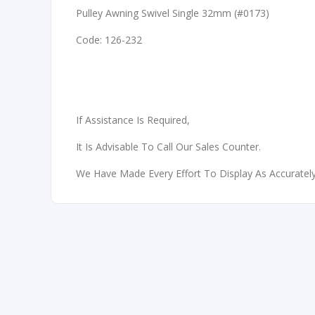
Pulley Awning Swivel Single 32mm (#0173)
Code: 126-232
If Assistance Is Required,
It Is Advisable To Call Our Sales Counter.
We Have Made Every Effort To Display As Accurately