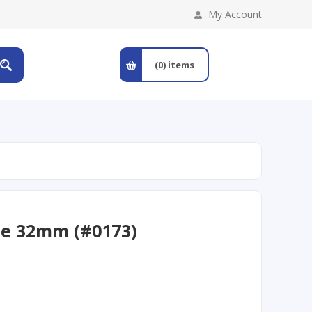
My Account
(0)
items
le 32mm (#0173)