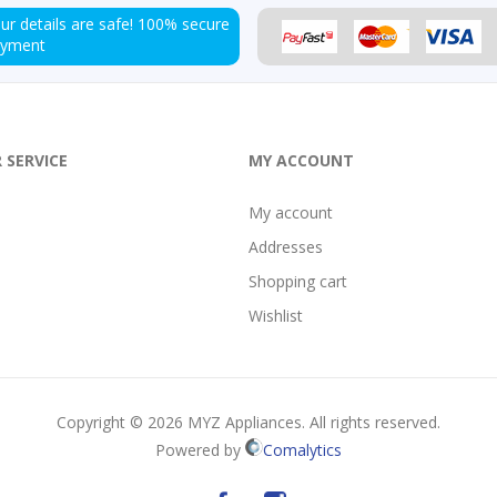
ur details are safe!
100% secure
ayment
 SERVICE
MY ACCOUNT
My account
Addresses
Shopping cart
Wishlist
Copyright © 2026 MYZ Appliances. All rights reserved.
Powered by
Comalytics