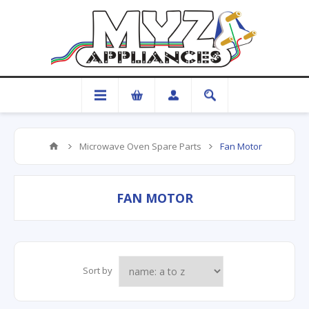
Microwave Oven Spare Parts
Fan Motor
FAN MOTOR
Sort by