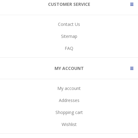
CUSTOMER SERVICE
Contact Us
Sitemap
FAQ
MY ACCOUNT
My account
Addresses
Shopping cart
Wishlist