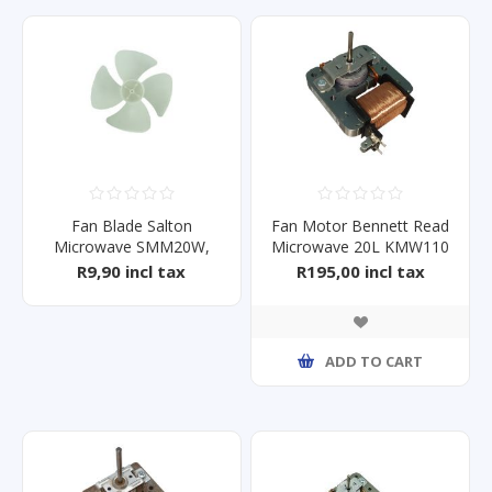
Fan Blade Salton
Fan Motor Bennett Read
Microwave SMM20W,
Microwave 20L KMW110
SMM20S
R9,90 incl tax
R195,00 incl tax
ADD TO CART