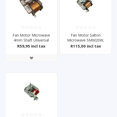
Fan Motor Microwave
Fan Motor Salton
4mm Shaft Universal
Microwave SMM20W,
SMM20S
R59,95 incl tax
R115,00 incl tax