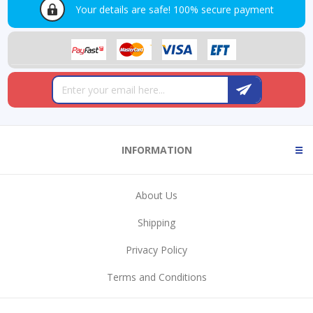
Your details are safe!
100% secure payment
INFORMATION
About Us
Shipping
Privacy Policy
Terms and Conditions