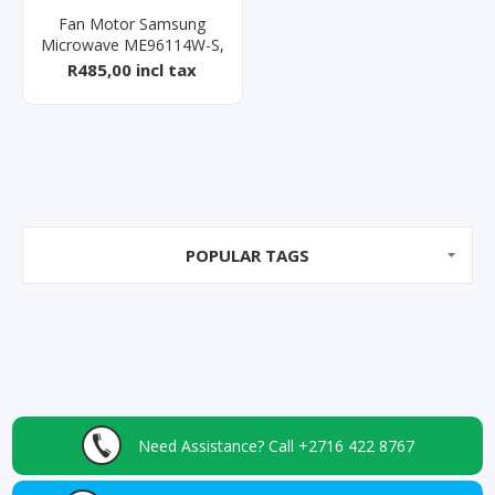
Fan Motor Samsung
Microwave ME96114W-S,
ME0113M1/X
R485,00 incl tax
POPULAR TAGS
Need Assistance?
Call +2716 422 8767