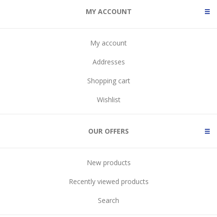
MY ACCOUNT
My account
Addresses
Shopping cart
Wishlist
OUR OFFERS
New products
Recently viewed products
Search