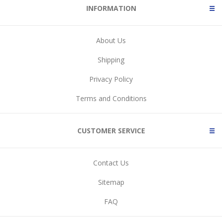
INFORMATION
About Us
Shipping
Privacy Policy
Terms and Conditions
CUSTOMER SERVICE
Contact Us
Sitemap
FAQ