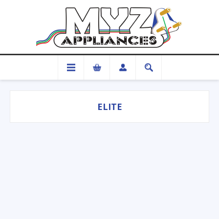
ELITE