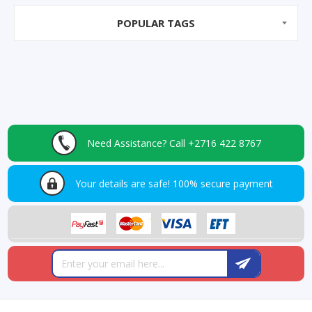
POPULAR TAGS
Need Assistance?
Call +2716 422 8767
Your details are safe!
100% secure payment