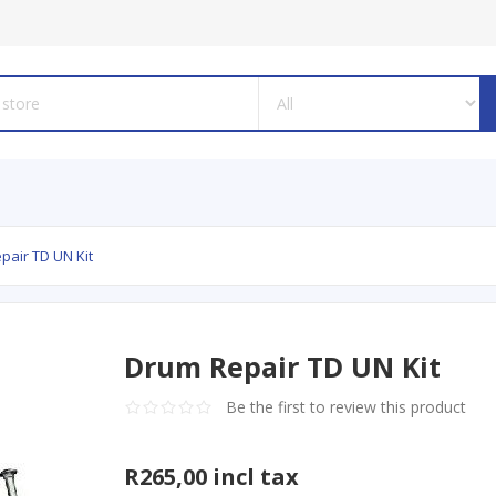
pair TD UN Kit
Drum Repair TD UN Kit
Be the first to review this product
R265,00 incl tax