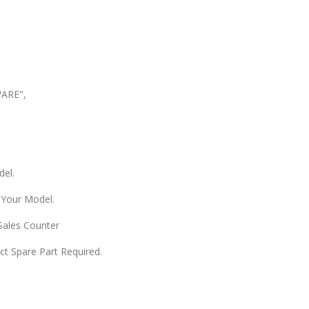
WARE",
del.
 Your Model.
 Sales Counter
ect Spare Part Required.