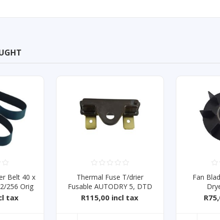
OUGHT
r Belt 40 x
Thermal Fuse T/drier
Fan Bla
/256 Orig
Fusable AUTODRY 5, DTD
Dry
SERIES
cl tax
R115,00 incl tax
R75,