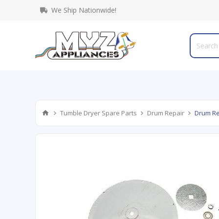
We Ship Nationwide!
Tumble Dryer Spare Parts
Drum Repair
Drum Re