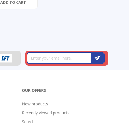
ADD TO CART
OUR OFFERS
New products
Recently viewed products
Search