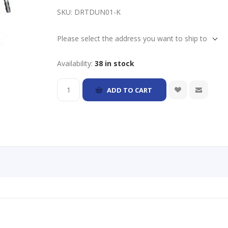
SKU:
DRTDUN01-K
Please select the address you want to ship to
Availability:
38 in stock
ADD TO CART