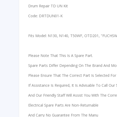
Drum Repair TD UN Kit
Code: DRTDUN01-K
Fits Model: N130, N140, T50WF, OTD201, "FUCHS
Please Note That This Is A Spare Part.
Spare Parts Differ Depending On The Brand And Mo
Please Ensure That The Correct Part Is Selected For
If Assistance Is Required, It Is Advisable To Call Our
And Our Friendly Staff Will Assist You With The Corr
Electrical Spare Parts Are Non-Returnable
And Carry No Guarantee From The Manu