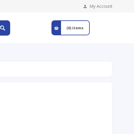
My Account
(0)
items