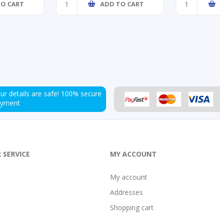
TO CART
ADD TO CART
ur details are safe!
100% secure
ayment
 SERVICE
MY ACCOUNT
My account
Addresses
Shopping cart