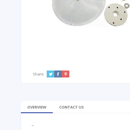
Share:
OVERVIEW
CONTACT US
~