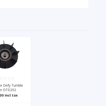
de Defy Tumble
er DTD252
00 incl tax