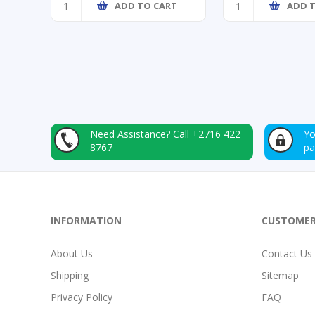
ADD TO CART
ADD 
Need Assistance?
Call +2716 422
Yo
8767
p
INFORMATION
CUSTOMER
About Us
Contact Us
Shipping
Sitemap
Privacy Policy
FAQ