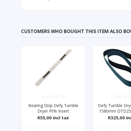
CUSTOMERS WHO BOUGHT THIS ITEM ALSO B
Bearing Strip Defy Tumble
Defy Tumble Drye
Dryer Ptfe Insert
1580mm DTD252
R55,00 incl tax
R325,00 in